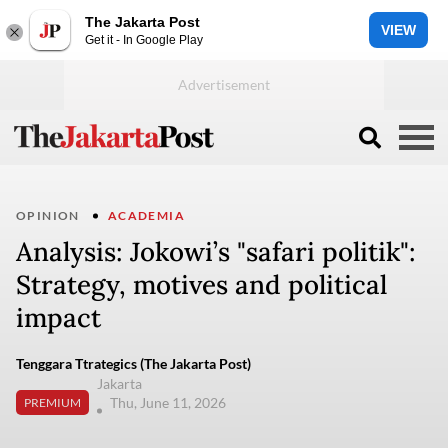
The Jakarta Post
VIEW
Get it - In Google Play
OPINION
ACADEMIA
Analysis: Jokowi’s "safari politik":
Strategy, motives and political
impact
Tenggara Ttrategics (The Jakarta Post)
Jakarta
Thu, June 11, 2026
PREMIUM