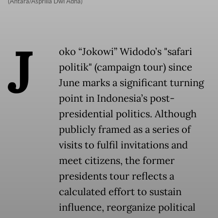
(Antara/Asprilla Dwi Adha)
J
oko “Jokowi” Widodo’s "safari
politik" (campaign tour) since
June marks a significant turning
point in Indonesia’s post-
presidential politics. Although
publicly framed as a series of
visits to fulfil invitations and
meet citizens, the former
presidents tour reflects a
calculated effort to sustain
influence, reorganize political