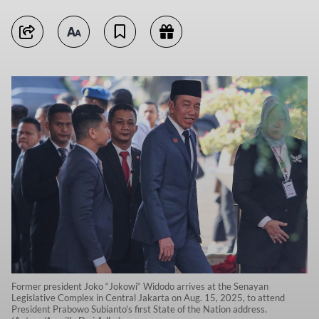
Former president Joko “Jokowi“ Widodo arrives at the Senayan
Legislative Complex in Central Jakarta on Aug. 15, 2025, to attend
President Prabowo Subianto's first State of the Nation address.