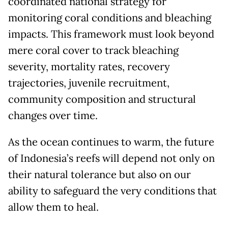
coordinated national strategy for
monitoring coral conditions and bleaching
impacts. This framework must look beyond
mere coral cover to track bleaching
severity, mortality rates, recovery
trajectories, juvenile recruitment,
community composition and structural
changes over time.
As the ocean continues to warm, the future
of Indonesia’s reefs will depend not only on
their natural tolerance but also on our
ability to safeguard the very conditions that
allow them to heal.