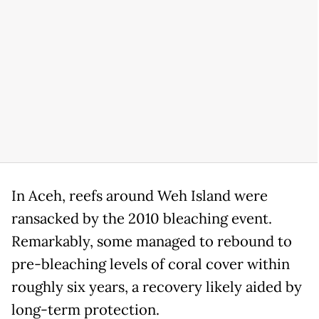
In Aceh, reefs around Weh Island were
ransacked by the 2010 bleaching event.
Remarkably, some managed to rebound to
pre-bleaching levels of coral cover within
roughly six years, a recovery likely aided by
long-term protection.