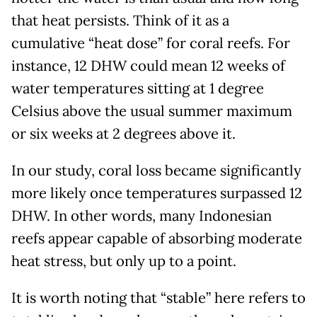
that heat persists. Think of it as a
cumulative “heat dose” for coral reefs. For
instance, 12 DHW could mean 12 weeks of
water temperatures sitting at 1 degree
Celsius above the usual summer maximum
or six weeks at 2 degrees above it.
In our study, coral loss became significantly
more likely once temperatures surpassed 12
DHW. In other words, many Indonesian
reefs appear capable of absorbing moderate
heat stress, but only up to a point.
It is worth noting that “stable” here refers to