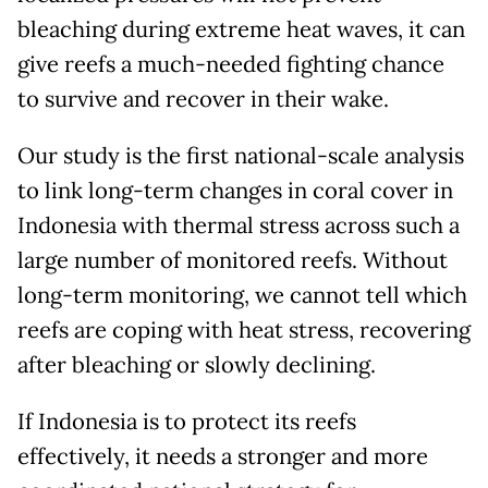
bleaching during extreme heat waves, it can
give reefs a much-needed fighting chance
to survive and recover in their wake.
Our study is the first national-scale analysis
to link long-term changes in coral cover in
Indonesia with thermal stress across such a
large number of monitored reefs. Without
long-term monitoring, we cannot tell which
reefs are coping with heat stress, recovering
after bleaching or slowly declining.
If Indonesia is to protect its reefs
effectively, it needs a stronger and more