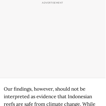
Our findings, however, should not be
interpreted as evidence that Indonesian
reefs are safe from climate change. While