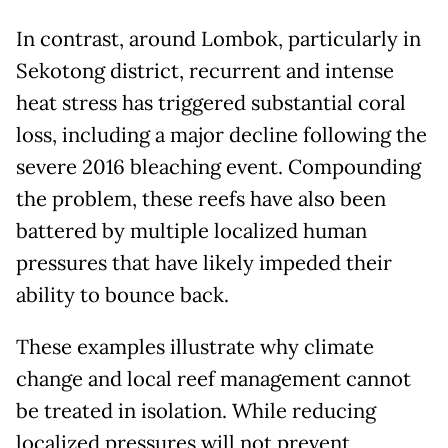
In contrast, around Lombok, particularly in
Sekotong district, recurrent and intense
heat stress has triggered substantial coral
loss, including a major decline following the
severe 2016 bleaching event. Compounding
the problem, these reefs have also been
battered by multiple localized human
pressures that have likely impeded their
ability to bounce back.
These examples illustrate why climate
change and local reef management cannot
be treated in isolation. While reducing
localized pressures will not prevent