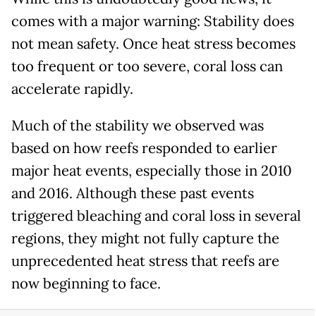
comes with a major warning: Stability does
not mean safety. Once heat stress becomes
too frequent or too severe, coral loss can
accelerate rapidly.
Much of the stability we observed was
based on how reefs responded to earlier
major heat events, especially those in 2010
and 2016. Although these past events
triggered bleaching and coral loss in several
regions, they might not fully capture the
unprecedented heat stress that reefs are
now beginning to face.