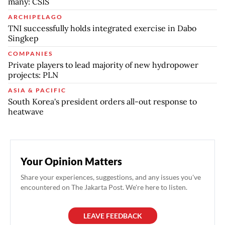
many: CSIS
ARCHIPELAGO
TNI successfully holds integrated exercise in Dabo
Singkep
COMPANIES
Private players to lead majority of new hydropower
projects: PLN
ASIA & PACIFIC
South Korea's president orders all-out response to
heatwave
Your Opinion Matters
Share your experiences, suggestions, and any issues you've
encountered on The Jakarta Post. We're here to listen.
LEAVE FEEDBACK