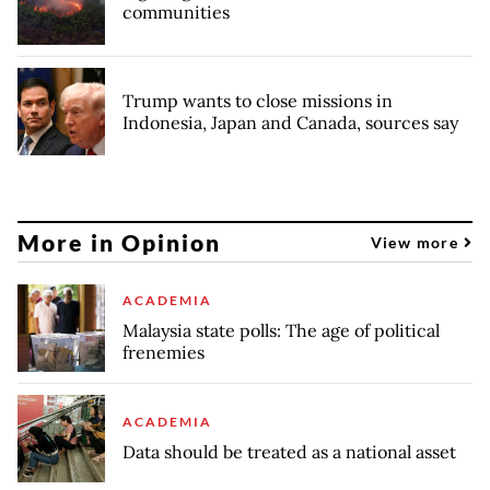
communities
Trump wants to close missions in
Indonesia, Japan and Canada, sources say
More in Opinion
View more
ACADEMIA
Malaysia state polls: The age of political
frenemies
ACADEMIA
Data should be treated as a national asset