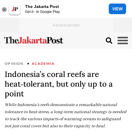
The Jakarta Post
VIEW
Get it - In Google Play
OPINION
ACADEMIA
Indonesia’s coral reefs are
heat‑tolerant, but only up to a
point
While Indonesia’s reefs demonstrate a remarkable natural
tolerance to heat stress, a long-term national strategy is needed
to track the various impacts of warming oceans to safeguard
not just coral cover but also to their capacity to heal.