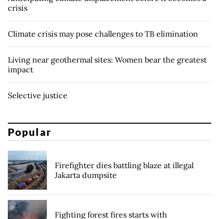
crisis
Climate crisis may pose challenges to TB elimination
Living near geothermal sites: Women bear the greatest
impact
Selective justice
Popular
Firefighter dies battling blaze at illegal
Jakarta dumpsite
Fighting forest fires starts with