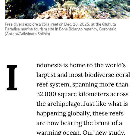
Free divers explore a coral reef on Dec. 28, 2025, at the Oluhuta
Paradise marine tourism site in Bone Bolango regency, Gorontalo.
(Antara/Adiwinata Solihin)
I
ndonesia is home to the world’s
largest and most biodiverse coral
reef system, spanning more than
32,000 square kilometers across
the archipelago. Just like what is
happening globally, these reefs
are now bearing the brunt of a
warming ocean. Our new study,