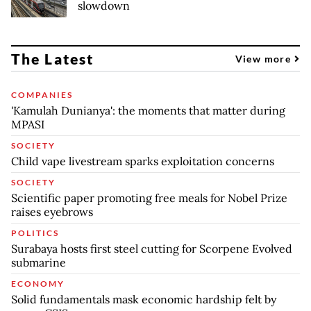
slowdown
The Latest
View more
COMPANIES
'Kamulah Dunianya': the moments that matter during
MPASI
SOCIETY
Child vape livestream sparks exploitation concerns
SOCIETY
Scientific paper promoting free meals for Nobel Prize
raises eyebrows
POLITICS
Surabaya hosts first steel cutting for Scorpene Evolved
submarine
ECONOMY
Solid fundamentals mask economic hardship felt by