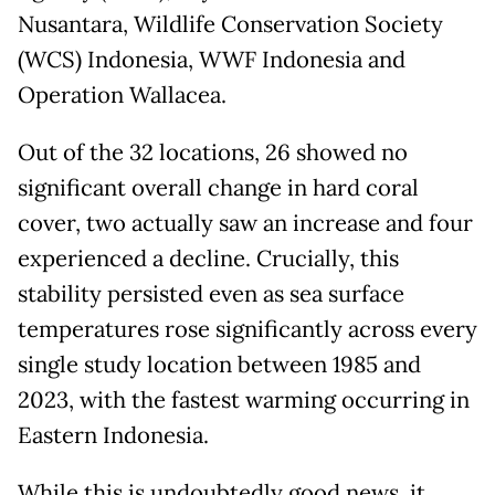
Nusantara, Wildlife Conservation Society
(WCS) Indonesia, WWF Indonesia and
Operation Wallacea.
Out of the 32 locations, 26 showed no
significant overall change in hard coral
cover, two actually saw an increase and four
experienced a decline. Crucially, this
stability persisted even as sea surface
temperatures rose significantly across every
single study location between 1985 and
2023, with the fastest warming occurring in
Eastern Indonesia.
While this is undoubtedly good news, it