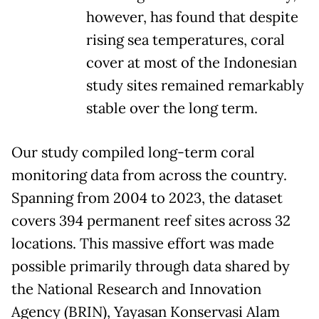
however, has found that despite
rising sea temperatures, coral
cover at most of the Indonesian
study sites remained remarkably
stable over the long term.
Our study compiled long-term coral
monitoring data from across the country.
Spanning from 2004 to 2023, the dataset
covers 394 permanent reef sites across 32
locations. This massive effort was made
possible primarily through data shared by
the National Research and Innovation
Agency (BRIN), Yayasan Konservasi Alam