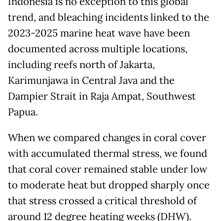
Indonesia is no exception to this global
trend, and bleaching incidents linked to the
2023-2025 marine heat wave have been
documented across multiple locations,
including reefs north of Jakarta,
Karimunjawa in Central Java and the
Dampier Strait in Raja Ampat, Southwest
Papua.
When we compared changes in coral cover
with accumulated thermal stress, we found
that coral cover remained stable under low
to moderate heat but dropped sharply once
that stress crossed a critical threshold of
around 12 degree heating weeks (DHW).