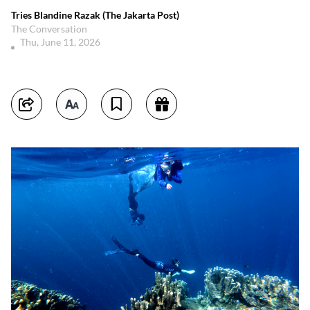
Tries Blandine Razak (The Jakarta Post)
The Conversation
Thu, June 11, 2026