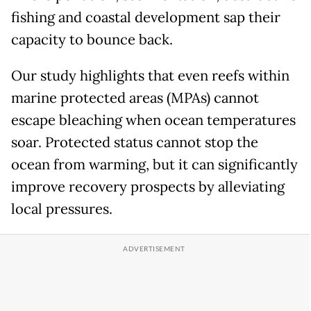
fishing and coastal development sap their
capacity to bounce back.
Our study highlights that even reefs within
marine protected areas (MPAs) cannot
escape bleaching when ocean temperatures
soar. Protected status cannot stop the
ocean from warming, but it can significantly
improve recovery prospects by alleviating
local pressures.