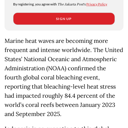
By registering, you agree with
The Jakarta Post
's
Privacy Policy
SIGN UP
Marine heat waves are becoming more
frequent and intense worldwide. The United
States’ National Oceanic and Atmospheric
Administration (NOAA) confirmed the
fourth global coral bleaching event,
reporting that bleaching-level heat stress
had impacted roughly 84.4 percent of the
world’s coral reefs between January 2023
and September 2025.