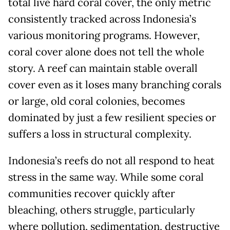
total live hard coral cover, the only metric
consistently tracked across Indonesia’s
various monitoring programs. However,
coral cover alone does not tell the whole
story. A reef can maintain stable overall
cover even as it loses many branching corals
or large, old coral colonies, becomes
dominated by just a few resilient species or
suffers a loss in structural complexity.
Indonesia’s reefs do not all respond to heat
stress in the same way. While some coral
communities recover quickly after
bleaching, others struggle, particularly
where pollution, sedimentation, destructive