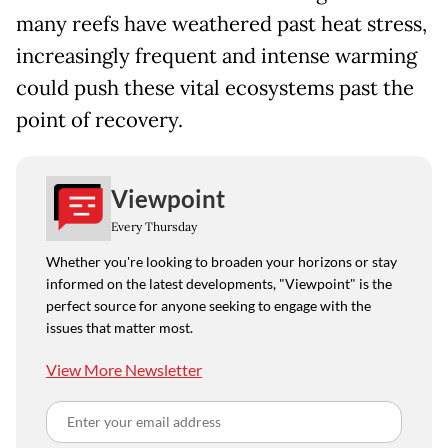
many reefs have weathered past heat stress,
increasingly frequent and intense warming
could push these vital ecosystems past the
point of recovery.
Viewpoint
Every Thursday
Whether you're looking to broaden your horizons or stay
informed on the latest developments, "Viewpoint" is the
perfect source for anyone seeking to engage with the
issues that matter most.
View More Newsletter