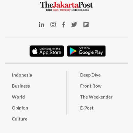
Indonesia
Deep Dive
Business
Front Row
World
The Weekender
Opinion
E-Post
Culture