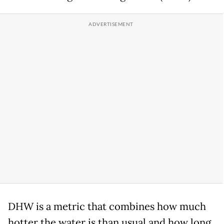
DHW is a metric that combines how much
hotter the water is than usual and how long