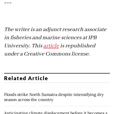
---
The writer is an adjunct research associate
in fisheries and marine sciences at IPB
University. This
article
is republished
under a Creative Commons license.
Related Article
Floods strike North Sumatra despite intensifying dry
season across the country
Anticipating climate displacement before it becomes a