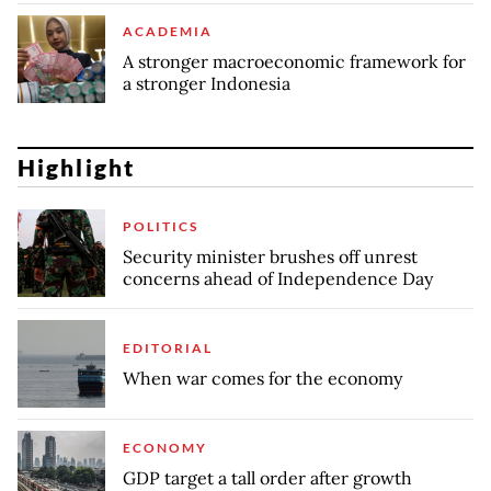
ACADEMIA
A stronger macroeconomic framework for
a stronger Indonesia
Highlight
POLITICS
Security minister brushes off unrest
concerns ahead of Independence Day
EDITORIAL
When war comes for the economy
ECONOMY
GDP target a tall order after growth