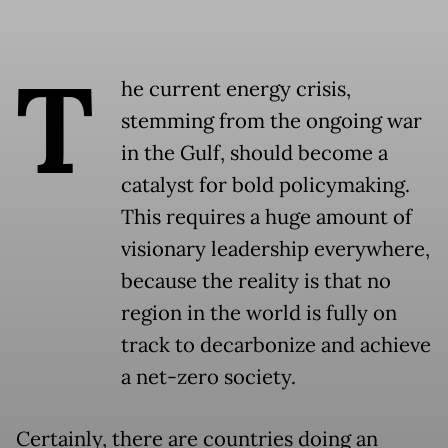
T
he current energy crisis,
stemming from the ongoing war
in the Gulf, should become a
catalyst for bold policymaking.
This requires a huge amount of
visionary leadership everywhere,
because the reality is that no
region in the world is fully on
track to decarbonize and achieve
a net-zero society.
Certainly, there are countries doing an