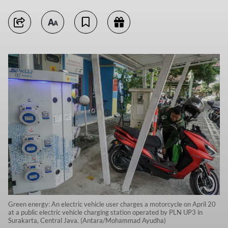
Green energy: An electric vehicle user charges a motorcycle on April 20
at a public electric vehicle charging station operated by PLN UP3 in
Surakarta, Central Java. (Antara/Mohammad Ayudha)