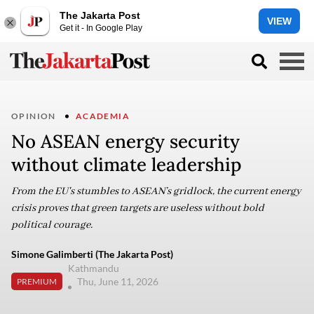
The Jakarta Post
VIEW
Get it - In Google Play
OPINION
ACADEMIA
No ASEAN energy security
without climate leadership
From the EU's stumbles to ASEAN’s gridlock, the current energy
crisis proves that green targets are useless without bold
political courage.
Simone Galimberti (The Jakarta Post)
Kathmandu
Thu, June 11, 2026
PREMIUM