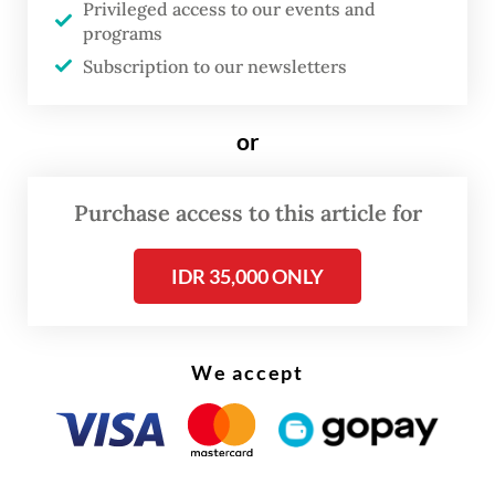
Privileged access to our events and
In most cases, these firms became highly
programs
adept over the last 20 years at leveraging
Subscription to our newsletters
partnerships with Western companies,
especially those from Europe.
or
How can the world react to this situation?
The European Union, under the first term of
Purchase access to this article for
Ursula von der Leyen at the helm of the
IDR 35,000 ONLY
European Commission, crafted a highly
ambitious policy framework: the so-called
European Green Deal. It was a very
We accept
ambitious and holistic attempt to ensure
the EU could take a leadership role in the
transition to net zero. Unfortunately, under
pressure from the European People’s Party