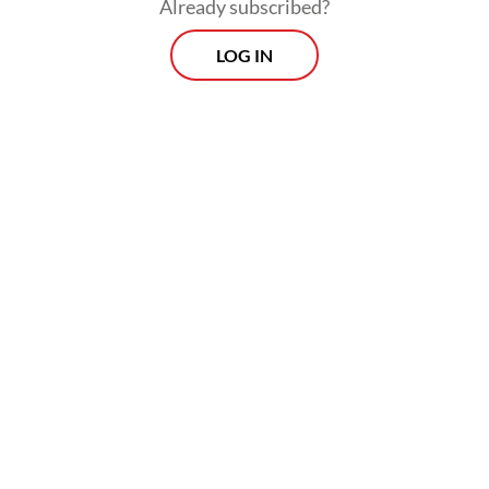
Already subscribed?
—once a moderate center-right family of
LOG IN
parties—this legislation has undergone a
systemic, intentional erosion.
In theory, the Green Deal is still in place,
but it is much weaker than originally
envisioned. It remains a big question mark
whether Europe will remain a leading voice
in promoting policies that can bring us to a
truly net-zero society by 2050.