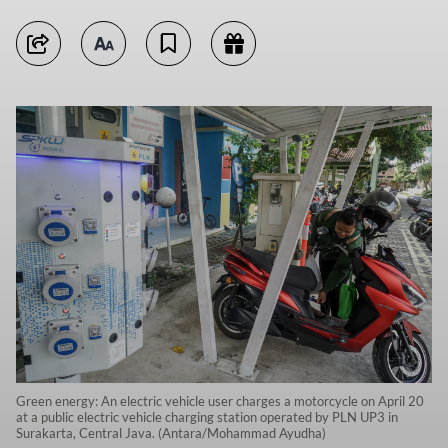
Green energy: An electric vehicle user charges a motorcycle on April 20
at a public electric vehicle charging station operated by PLN UP3 in
Surakarta, Central Java. (Antara/Mohammad Ayudha)