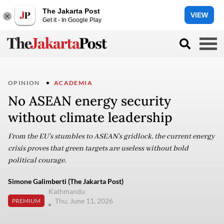
The Jakarta Post
VIEW
Get it - In Google Play
OPINION
ACADEMIA
No ASEAN energy security
without climate leadership
From the EU's stumbles to ASEAN’s gridlock, the current energy
crisis proves that green targets are useless without bold
political courage.
Simone Galimberti (The Jakarta Post)
Kathmandu
Thu, June 11, 2026
PREMIUM