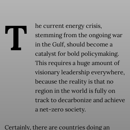
T
he current energy crisis,
stemming from the ongoing war
in the Gulf, should become a
catalyst for bold policymaking.
This requires a huge amount of
visionary leadership everywhere,
because the reality is that no
region in the world is fully on
track to decarbonize and achieve
a net-zero society.
Certainly, there are countries doing an