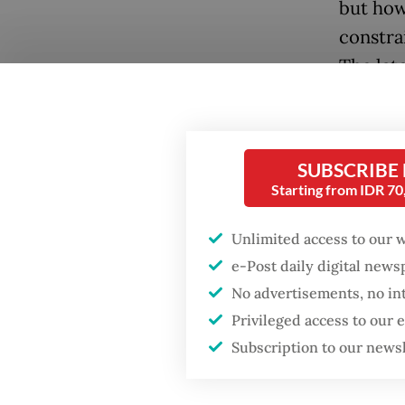
but how
constra
The lat
prioriti
Lawmake
SUBSCRIBE
law, in
Starting from IDR 7
transpa
on reti
Unlimited access to our 
Commiss
e-Post daily digital new
of activ
No advertisements, no in
Preside
Privileged access to our
based o
Subscription to our news
improve
the cris