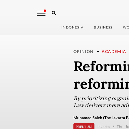
INDONESIA
BUSINESS
WO
OPINION
ACADEMIA
Reformi
reformi
By prioritizing organ
Law delivers mere adm
Muhamad Saleh (The Jakarta P
Jakarta
Thu, J
PREMIUM