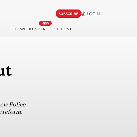
LOGIN
SUBSCRIBE
NEW
THE WEEKENDER
E-POST
ut
new Police
 reform.