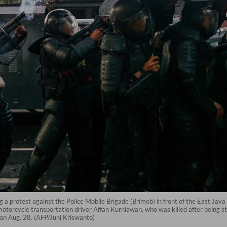
g a protest against the Police Mobile Brigade (Brimob) in front of the East Jav
otorcycle transportation driver Affan Kurniawan, who was killed after being str
 on Aug. 28. (AFP/Juni Kriswanto)