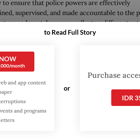
 to ensure that police powers are effectively
ined, supervised, and made accountable to the p
est amendment, however, reflects a different set
to Read Full Story
es.
rs have highlighted eight key changes in the r
 NOW
cluding stronger human rights education, greate
0,000/month
rency, improved personnel management, clearer
Purchase access
rement age and a stronger role for the National P
web and app content
or
ion (Kompolnas). The law also regulates the p
spaper
IDR 3
e police officers in civilian institutions and allo
terruptions
nt to extend the tenure of the National Police ch
 events and programs
n organizational needs. While these changes ma
letters
 administrative governance, they do little to ad
is of public trust that has shadowed the police c