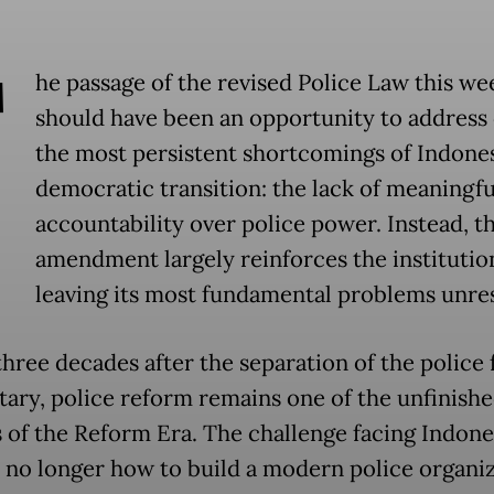
T
he passage of the revised Police Law this we
should have been an opportunity to address 
the most persistent shortcomings of Indones
democratic transition: the lack of meaningfu
accountability over police power. Instead, t
amendment largely reinforces the institutio
leaving its most fundamental problems unre
three decades after the separation of the police
itary, police reform remains one of the unfinish
 of the Reform Era. The challenge facing Indone
s no longer how to build a modern police organiz