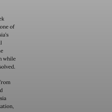
ek
one of
ia’s
l
he
n while
solved.
 from
ed
sia
ation,