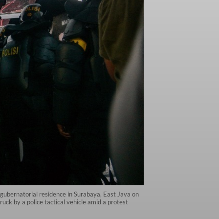
a gubernatorial residence in Surabaya, East Java on
uck by a police tactical vehicle amid a protest