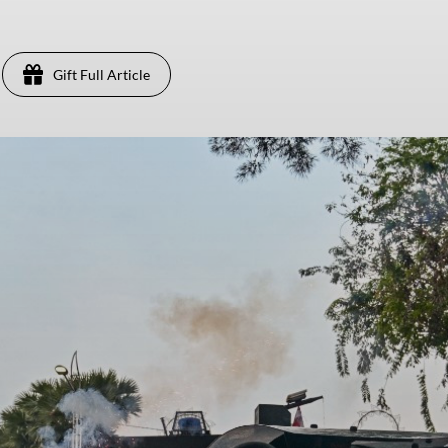
Gift Full Article