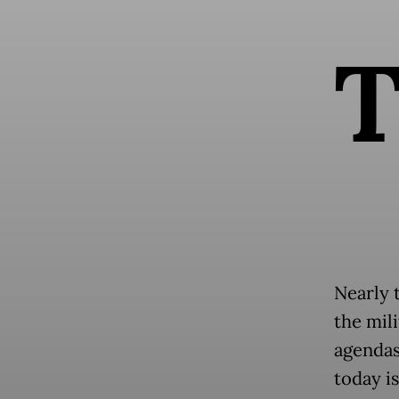
Nearly 
the mil
agendas
today i