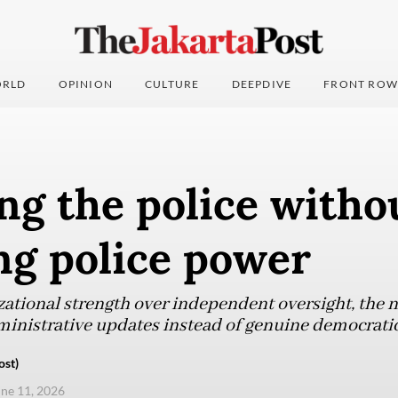
RLD
OPINION
CULTURE
DEEPDIVE
FRONT ROW
ng the police witho
ng police power
izational strength over independent oversight, the 
inistrative updates instead of genuine democratic
ost)
une 11, 2026