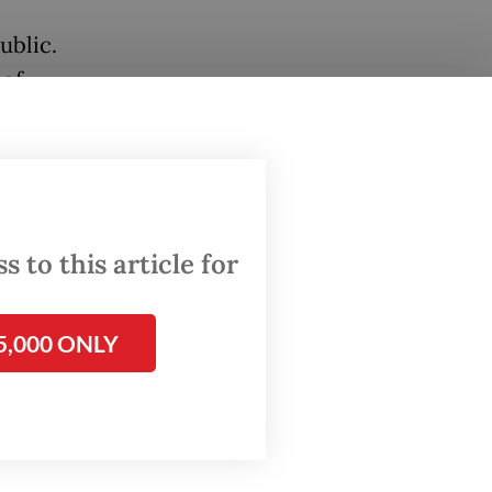
ublic.
 of
evised
r
 rules
 to this article for
olice
lacement
5,000 ONLY
ws the
ief
y
dress
orps in