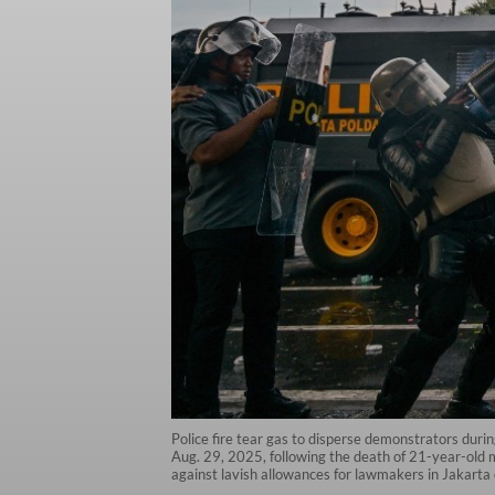
Police fire tear gas to disperse demonstrators durin
Aug. 29, 2025, following the death of 21-year-old m
against lavish allowances for lawmakers in Jakarta