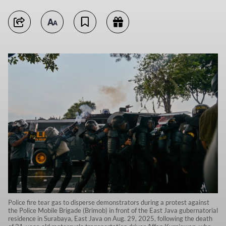
Police fire tear gas to disperse demonstrators during a protest against
the Police Mobile Brigade (Brimob) in front of the East Java gubernatorial
residence in Surabaya, East Java on Aug. 29, 2025, following the death