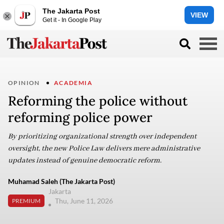
The Jakarta Post
VIEW
Get it - In Google Play
OPINION
ACADEMIA
Reforming the police without
reforming police power
By prioritizing organizational strength over independent
oversight, the new Police Law delivers mere administrative
updates instead of genuine democratic reform.
Muhamad Saleh (The Jakarta Post)
Jakarta
Thu, June 11, 2026
PREMIUM