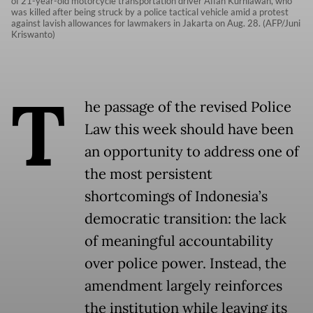
of 21-year-old motorcycle transportation driver Affan Kurniawan, who
was killed after being struck by a police tactical vehicle amid a protest
against lavish allowances for lawmakers in Jakarta on Aug. 28. (AFP/Juni
Kriswanto)
T
he passage of the revised Police
Law this week should have been
an opportunity to address one of
the most persistent
shortcomings of Indonesia’s
democratic transition: the lack
of meaningful accountability
over police power. Instead, the
amendment largely reinforces
the institution while leaving its