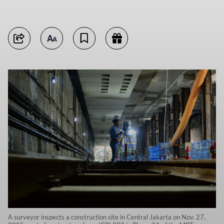
A surveyor inspects a construction site in Central Jakarta on Nov. 27,