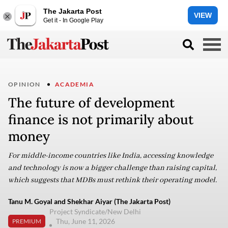
The Jakarta Post
VIEW
Get it - In Google Play
OPINION
ACADEMIA
The future of development
finance is not primarily about
money
For middle-income countries like India, accessing knowledge
and technology is now a bigger challenge than raising capital,
which suggests that MDBs must rethink their operating model.
Tanu M. Goyal and Shekhar Aiyar (The Jakarta Post)
Project Syndicate/New Delhi
Thu, June 11, 2026
PREMIUM