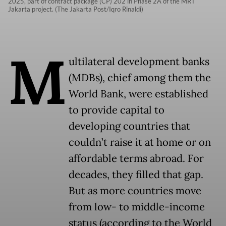
2025, part of contract package (CP) 202 in Phase 2A of the MRT
Jakarta project. (The Jakarta Post/Iqro Rinaldi)
M
ultilateral development banks
(MDBs), chief among them the
World Bank, were established
to provide capital to
developing countries that
couldn’t raise it at home or on
affordable terms abroad. For
decades, they filled that gap.
But as more countries move
from low- to middle-income
status (according to the World