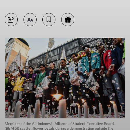
Members of the All-Indonesia Alliance of Student Executive Boards
(BEM SI) scatter flower petals during a demonstration outside the