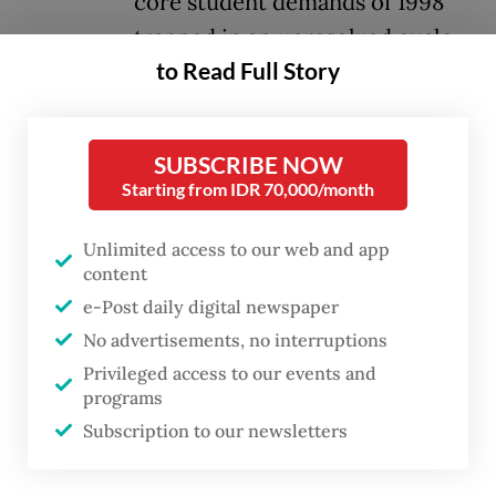
core student demands of 1998
trapped in an unresolved cycle.
to Read Full Story
These demands, which included
constitutional amendments to limit
SUBSCRIBE NOW
presidential terms and establish a more
Starting from IDR 70,000/month
democratic political structure, ending
corruption, collusion and nepotism (KKN),
Unlimited access to our web and app
content
abolishing the military's dual sociopolitical
e-Post daily digital newspaper
function, establishing the rule of law and
No advertisements, no interruptions
enacting strong regional autonomy, can be
Privileged access to our events and
distilled into three enduring aspirations:
programs
democracy, rule of law and good
Subscription to our newsletters
governance.