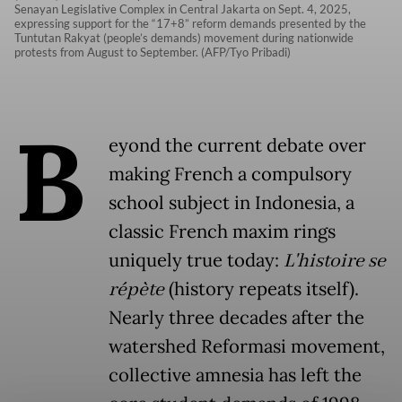
Senayan Legislative Complex in Central Jakarta on Sept. 4, 2025,
expressing support for the “17+8” reform demands presented by the
Tuntutan Rakyat (people’s demands) movement during nationwide
protests from August to September. (AFP/Tyo Pribadi)
B
eyond the current debate over
making French a compulsory
school subject in Indonesia, a
classic French maxim rings
uniquely true today:
L'histoire se
répète
(history repeats itself).
Nearly three decades after the
watershed Reformasi movement,
collective amnesia has left the