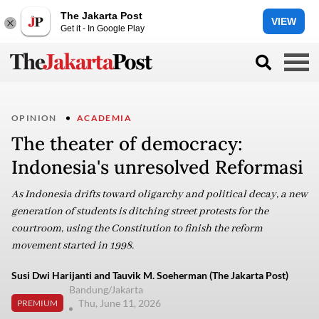
The Jakarta Post
VIEW
Get it - In Google Play
OPINION
ACADEMIA
The theater of democracy:
Indonesia's unresolved Reformasi
As Indonesia drifts toward oligarchy and political decay, a new
generation of students is ditching street protests for the
courtroom, using the Constitution to finish the reform
movement started in 1998.
Susi Dwi Harijanti and Tauvik M. Soeherman (The Jakarta Post)
Bandung/Jakarta
Thu, June 11, 2026
PREMIUM