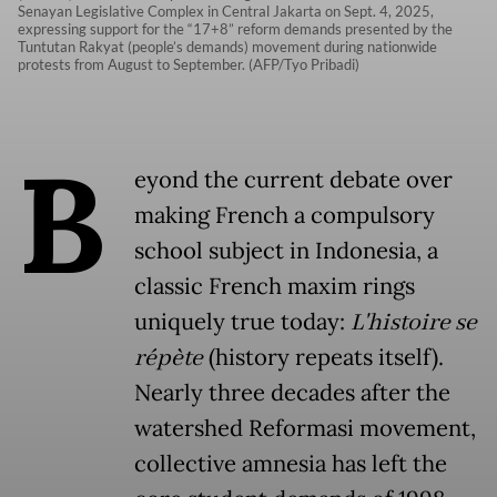
Senayan Legislative Complex in Central Jakarta on Sept. 4, 2025,
expressing support for the “17+8” reform demands presented by the
Tuntutan Rakyat (people’s demands) movement during nationwide
protests from August to September. (AFP/Tyo Pribadi)
B
eyond the current debate over
making French a compulsory
school subject in Indonesia, a
classic French maxim rings
uniquely true today:
L'histoire se
répète
(history repeats itself).
Nearly three decades after the
watershed Reformasi movement,
collective amnesia has left the