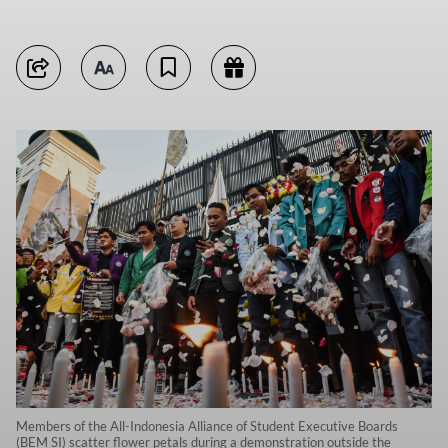
Members of the All-Indonesia Alliance of Student Executive Boards
(BEM SI) scatter flower petals during a demonstration outside the