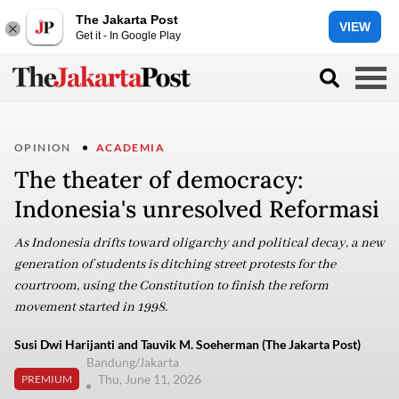
The Jakarta Post
VIEW
Get it - In Google Play
OPINION
ACADEMIA
The theater of democracy:
Indonesia's unresolved Reformasi
As Indonesia drifts toward oligarchy and political decay, a new
generation of students is ditching street protests for the
courtroom, using the Constitution to finish the reform
movement started in 1998.
Susi Dwi Harijanti and Tauvik M. Soeherman (The Jakarta Post)
Bandung/Jakarta
Thu, June 11, 2026
PREMIUM