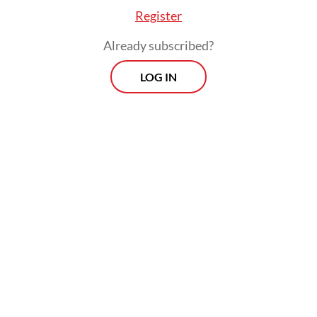
faith.
Register
To be fair, milestones have been achieved.
Already subscribed?
Indonesia is now the world's third-largest
LOG IN
democracy. The military's guaranteed seats
in the legislature are gone, 12 national and
regional elections have taken place without
a military coup, and the press remains vastly
more open than it was under the New
Order.