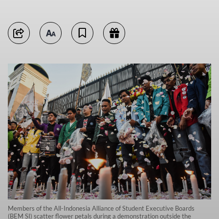
Members of the All-Indonesia Alliance of Student Executive Boards
(BEM SI) scatter flower petals during a demonstration outside the