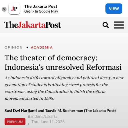
The Jakarta Post
VIEW
Get it - In Google Play
OPINION
ACADEMIA
The theater of democracy:
Indonesia's unresolved Reformasi
As Indonesia drifts toward oligarchy and political decay, a new
generation of students is ditching street protests for the
courtroom, using the Constitution to finish the reform
movement started in 1998.
Susi Dwi Harijanti and Tauvik M. Soeherman (The Jakarta Post)
Bandung/Jakarta
Thu, June 11, 2026
PREMIUM