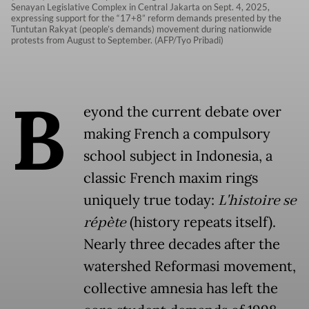
Senayan Legislative Complex in Central Jakarta on Sept. 4, 2025,
expressing support for the “17+8” reform demands presented by the
Tuntutan Rakyat (people’s demands) movement during nationwide
protests from August to September. (AFP/Tyo Pribadi)
B
eyond the current debate over
making French a compulsory
school subject in Indonesia, a
classic French maxim rings
uniquely true today:
L'histoire se
répète
(history repeats itself).
Nearly three decades after the
watershed Reformasi movement,
collective amnesia has left the