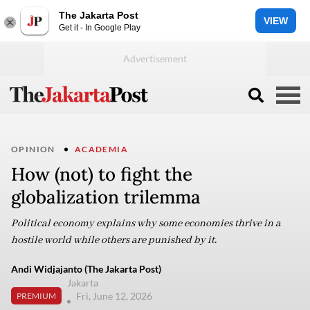
The Jakarta Post
VIEW
Get it - In Google Play
OPINION
ACADEMIA
How (not) to fight the
globalization trilemma
Political economy explains why some economies thrive in a
hostile world while others are punished by it.
Andi Widjajanto (The Jakarta Post)
Jakarta
Fri, June 12, 2026
PREMIUM