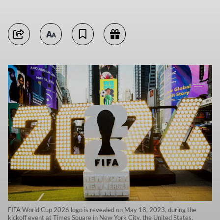
FIFA World Cup 2026 logo is revealed on May 18, 2023, during the
kickoff event at Times Square in New York City, the United States.