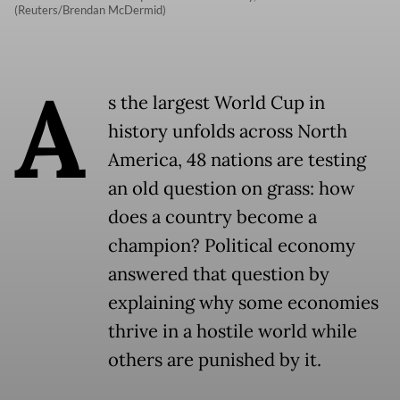
(Reuters/Brendan McDermid)
A
s the largest World Cup in
history unfolds across North
America, 48 nations are testing
an old question on grass: how
does a country become a
champion? Political economy
answered that question by
explaining why some economies
thrive in a hostile world while
others are punished by it.