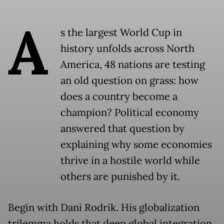
A
s the largest World Cup in
history unfolds across North
America, 48 nations are testing
an old question on grass: how
does a country become a
champion? Political economy
answered that question by
explaining why some economies
thrive in a hostile world while
others are punished by it.
Begin with Dani Rodrik. His globalization
trilemma holds that deep global integration,