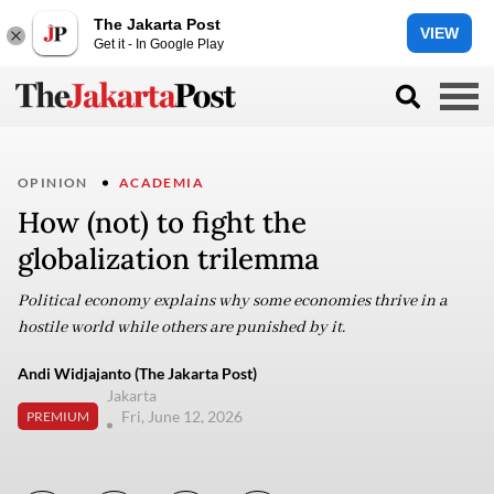
The Jakarta Post
VIEW
Get it - In Google Play
OPINION
ACADEMIA
How (not) to fight the
globalization trilemma
Political economy explains why some economies thrive in a
hostile world while others are punished by it.
Andi Widjajanto (The Jakarta Post)
Jakarta
Fri, June 12, 2026
PREMIUM