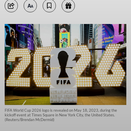
FIFA World Cup 2026 logo is revealed on May 18, 2023, during the
kickoff event at Times Square in New York City, the United States.
(Reuters/Brendan McDermid)