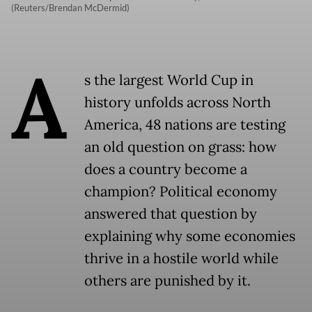
(Reuters/Brendan McDermid)
A
s the largest World Cup in
history unfolds across North
America, 48 nations are testing
an old question on grass: how
does a country become a
champion? Political economy
answered that question by
explaining why some economies
thrive in a hostile world while
others are punished by it.