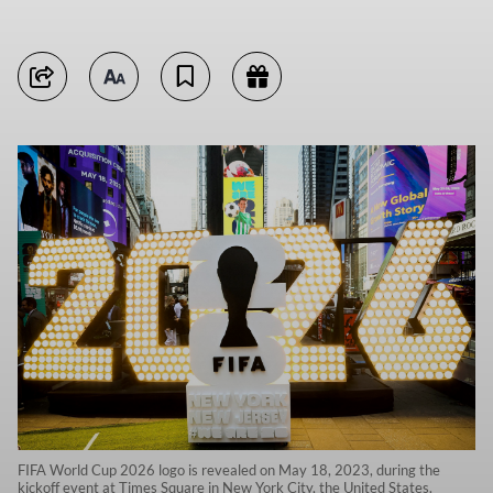
FIFA World Cup 2026 logo is revealed on May 18, 2023, during the
kickoff event at Times Square in New York City, the United States.