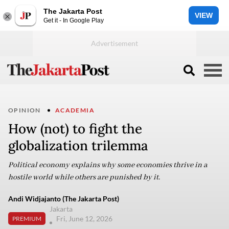
The Jakarta Post
VIEW
Get it - In Google Play
OPINION
ACADEMIA
How (not) to fight the
globalization trilemma
Political economy explains why some economies thrive in a
hostile world while others are punished by it.
Andi Widjajanto (The Jakarta Post)
Jakarta
Fri, June 12, 2026
PREMIUM