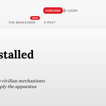
LOGIN
SUBSCRIBE
NEW
THE WEEKENDER
E-POST
stalled
he civilian mechanisms
imply the apparatus