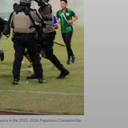
Jayapura in the 2025-2026 Pegadaian Championship,