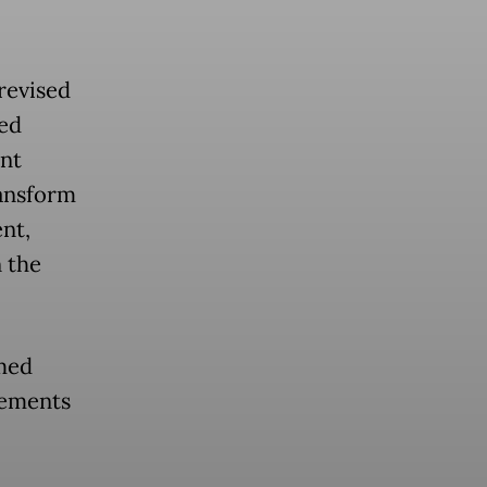
revised
ted
nt
ransform
nt,
 the
imed
ngements