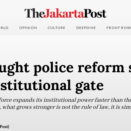
RLD
OPINION
CULTURE
DEEPDIVE
FRONT ROW
ght police reform 
nstitutional gate
force expands its institutional power faster than t
, what grows stronger is not the rule of law, it is s
Post)