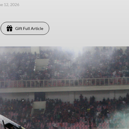
une 12, 2026
Gift Full Article