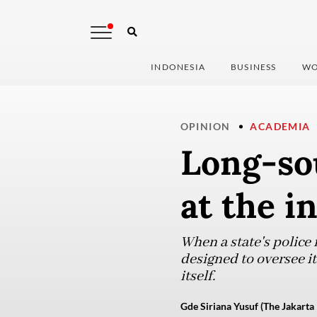
INDONESIA
BUSINESS
WO
OPINION
ACADEMIA
Long-sou
at the i
When a state's police 
designed to oversee it
itself.
Gde Siriana Yusuf (The Jakarta 