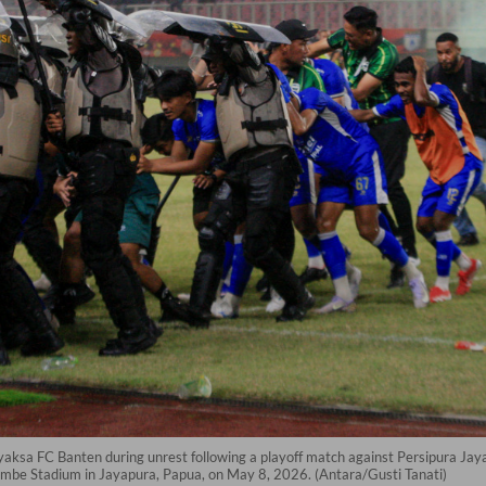
Adhyaksa FC Banten during unrest following a playoff match against Persipura 
nembe Stadium in Jayapura, Papua, on May 8, 2026. (Antara/Gusti Tanati)