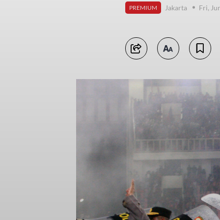
Jakarta
Fri, J
PREMIUM