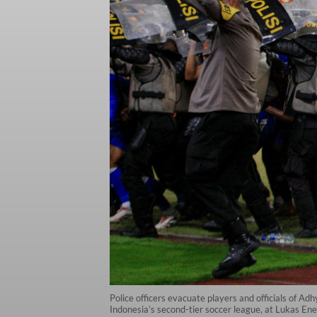
Police officers evacuate players and officials of 
Indonesia’s second-tier soccer league, at Lukas E