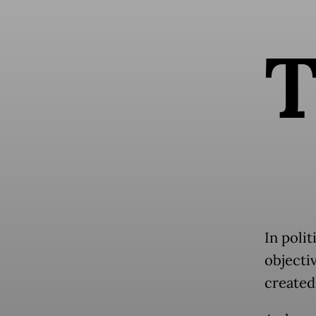
In polit
objectiv
created