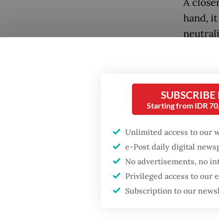
A close
hand, it
neutral
Nationa
expands
equivale
Popular
SUBSCRIBE
The fun
Starting from IDR 7
Firefighter dies
battling blaze at illegal
become 
Jakarta dumpsite
Unlimited access to our 
institu
e-Post daily digital new
Fighting forest fires
No advertisements, no in
In any 
starts with
Privileged access to our
history
communities
Subscription to our news
their sp
scienti
GDP target a tall order