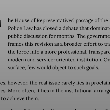
T
he House of Representatives’ passage of the 
Police Law has closed a debate that domina
public discussion for months. The governme
frames this revision as a broader effort to t
the force into a more professional, transpare
modern and service-oriented institution. On
surface, few would object to such goals.
ics, however, the real issue rarely lies in procla
es. More often, it lies in the institutional arra
 to achieve them.