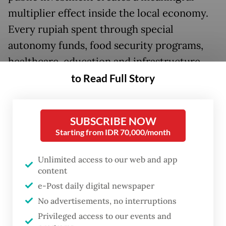
multiplier effect inside the local economy.
Every rupiah spent through special
autonomy funds, food security programs,
healthcare, education and infrastructure
projects must circulate through local
to Read Full Story
production, local suppliers, local
employment and indigenous enterprise
SUBSCRIBE NOW
ownership.
Starting from IDR 70,000/month
Currently, Papua’s economic landscape
Unlimited access to our web and app
reveals a profound structural imbalance
content
that disadvantages indigenous Papuan (OAP)
e-Post daily digital newspaper
entrepreneurs. This is not due to a lack of
No advertisements, no interruptions
capability or drive, but because they face
Privileged access to our events and