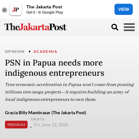
The Jakarta Post
VIEW
Get it - In Google Play
OPINION
ACADEMIA
PSN in Papua needs more
indigenous entrepreneurs
True economic acceleration in Papua won’t come from pouring
trillions into mega-projects—it requires building an army of
local indigenous entrepreneurs to own them.
Gracia Billy Mambrasar (The Jakarta Post)
Jakarta
Fri, June 12, 2026
PREMIUM