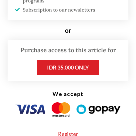
programs
systemic barriers that their non-OAP
Subscription to our newsletters
competitors do not. Research on indigenous
entrepreneurship consistently shows that in
or
post-colonial economies, marginalized
groups operate within institutional systems
Purchase access to this article for
that were simply not built for them—
systems that demand forms of cultural,
IDR 35,000 ONLY
bureaucratic and financial capital that are
far harder for them to access.
We accept
In Papua specifically, institutional
weaknesses, limited capacity building and
transitional governance structures continue
to constrain inclusive participation in
Register