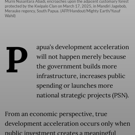
Murni Nusantara Abadi, encroaches upon the adjacent customary forest
protected by the Kwipalo Clan on March 17, 2025, in Mandiri Jagebob,
Merauke regency, South Papua. (AFP/Handout/Mighty Earth/Yusuf
Wahil)
P
apua’s development acceleration
will not happen merely because
the government builds more
infrastructure, increases public
spending or launches more
national strategic projects (PSN).
From an economic perspective, true
development acceleration occurs only when
public investment creates a meaningful