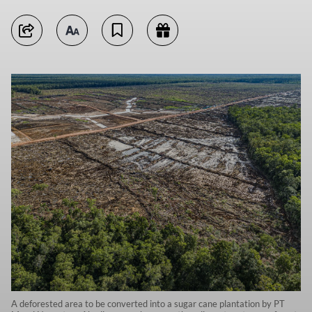
A deforested area to be converted into a sugar cane plantation by PT