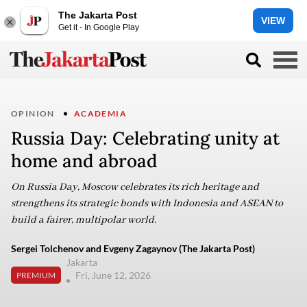
The Jakarta Post
VIEW
Get it - In Google Play
OPINION
ACADEMIA
Russia Day: Celebrating unity at
home and abroad
On Russia Day, Moscow celebrates its rich heritage and
strengthens its strategic bonds with Indonesia and ASEAN to
build a fairer, multipolar world.
Sergei Tolchenov and Evgeny Zagaynov (The Jakarta Post)
Jakarta
Fri, June 12, 2026
PREMIUM