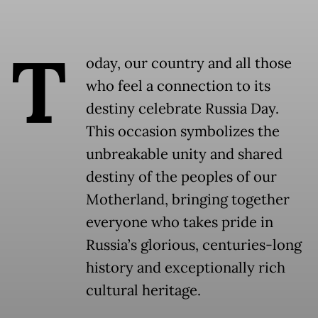
T
oday, our country and all those
who feel a connection to its
destiny celebrate Russia Day.
This occasion symbolizes the
unbreakable unity and shared
destiny of the peoples of our
Motherland, bringing together
everyone who takes pride in
Russia’s glorious, centuries-long
history and exceptionally rich
cultural heritage.