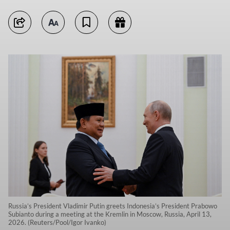
Russia’s President Vladimir Putin greets Indonesia’s President Prabowo
Subianto during a meeting at the Kremlin in Moscow, Russia, April 13,
2026. (Reuters/Pool/Igor Ivanko)