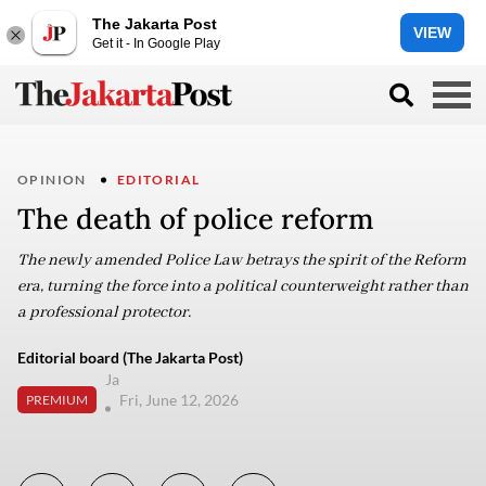
The Jakarta Post
VIEW
Get it - In Google Play
OPINION
EDITORIAL
The death of police reform
The newly amended Police Law betrays the spirit of the Reform
era, turning the force into a political counterweight rather than
a professional protector.
Editorial board (The Jakarta Post)
Ja
Fri, June 12, 2026
PREMIUM