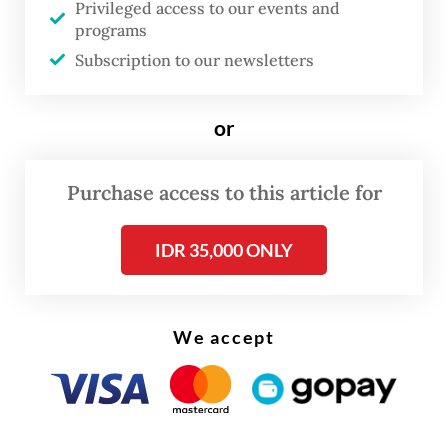
Privileged access to our events and
We have grown all too familiar with this
programs
pattern when we recall the rewriting of the
Subscription to our newsletters
Corruption Eradication Commission (KPK)
Law, the Job Creation Law, the new Criminal
or
Code (KUHP), the Criminal Law Procedure
Code (KUHAP) and the TNI Law over the
Purchase access to this article for
past few years.
IDR 35,000 ONLY
Beyond the flawed process, the amended
Police Law pushes the force further away
from the very spirit of reform the nation
We accept
embraced in 2000, which separated the
police from the military to serve as a
professional law enforcement agency with a