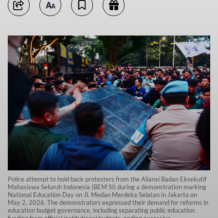
Police attempt to hold back protesters from the Aliansi Badan Eksekutif
Mahasiswa Seluruh Indonesia (BEM SI) during a demonstration marking
National Education Day on Jl. Medan Merdeka Selatan in Jakarta on
May 2, 2026. The demonstrators expressed their demand for reforms in
education budget governance, including separating public education