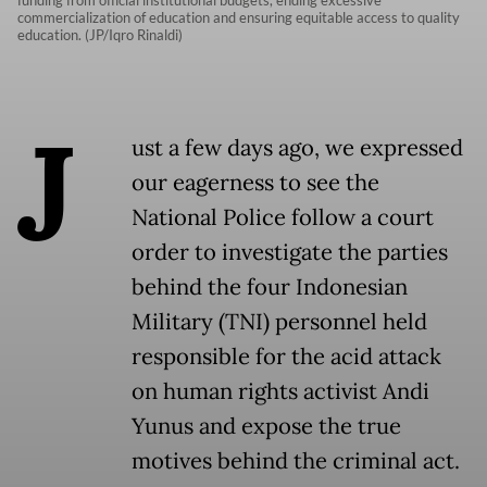
funding from official institutional budgets, ending excessive
commercialization of education and ensuring equitable access to quality
education. (JP/Iqro Rinaldi)
J
ust a few days ago, we expressed
our eagerness to see the
National Police follow a court
order to investigate the parties
behind the four Indonesian
Military (TNI) personnel held
responsible for the acid attack
on human rights activist Andi
Yunus and expose the true
motives behind the criminal act.