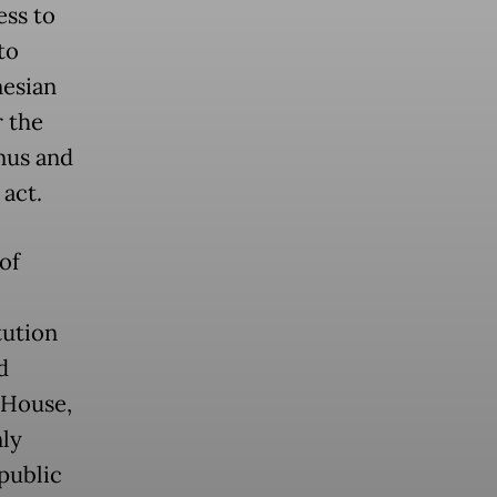
ess to
to
nesian
r the
nus and
act.
of
tution
d
 House,
nly
 public