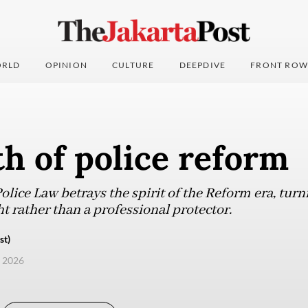
RLD
OPINION
CULTURE
DEEPDIVE
FRONT ROW
h of police reform
ice Law betrays the spirit of the Reform era, turni
t rather than a professional protector.
st)
, 2026