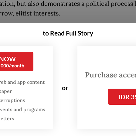
ation, but also demonstrates a political process 
row, elitist interests.
 grown all too familiar with this pattern when w
to Read Full Story
riting of the Corruption Eradication Commissio
e Job Creation Law, the new Criminal Code (KUH
l Law Procedure Code (KUHAP) and the TNI La
 NOW
0,000/month
 few years.
Purchase access
web and app content
the flawed process, the amended Police Law pu
or
spaper
ce further away from the very spirit of reform th
IDR 3
terruptions
d in 2000, which separated the police from th
 events and programs
y to serve as a professional law enforcement age
letters
g mandate to maintain security and order. More
y, President
Prabowo Subianto
formed a commit