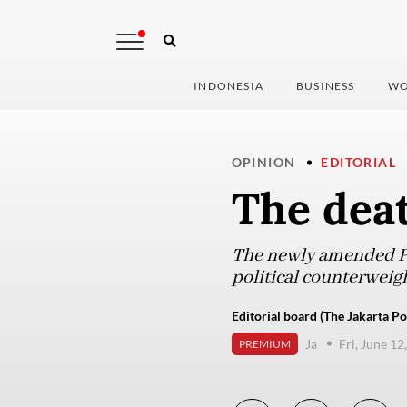
INDONESIA
BUSINESS
WO
OPINION
EDITORIAL
The deat
The newly amended Pol
political counterweigh
Editorial board (The Jakarta Po
Ja
Fri, June 12
PREMIUM