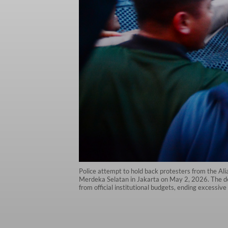
Police attempt to hold back protesters from the A
Merdeka Selatan in Jakarta on May 2, 2026. The de
from official institutional budgets, ending excessiv