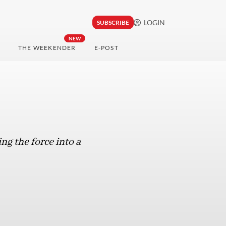
LOGIN
SUBSCRIBE
NEW
THE WEEKENDER
E-POST
ng the force into a