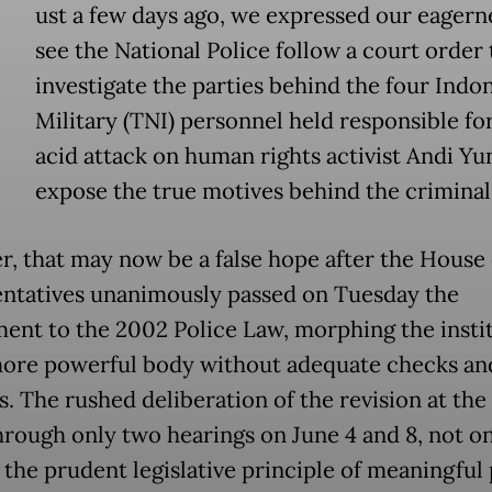
ust a few days ago, we expressed our eagern
see the National Police follow a court order 
investigate the parties behind the four Indo
Military (TNI) personnel held responsible fo
acid attack on human rights activist Andi Yu
expose the true motives behind the criminal 
, that may now be a false hope after the House 
ntatives unanimously passed on Tuesday the
nt to the 2002 Police Law, morphing the insti
more powerful body without adequate checks an
s. The rushed deliberation of the revision at the
hrough only two hearings on June 4 and 8, not o
 the prudent legislative principle of meaningful