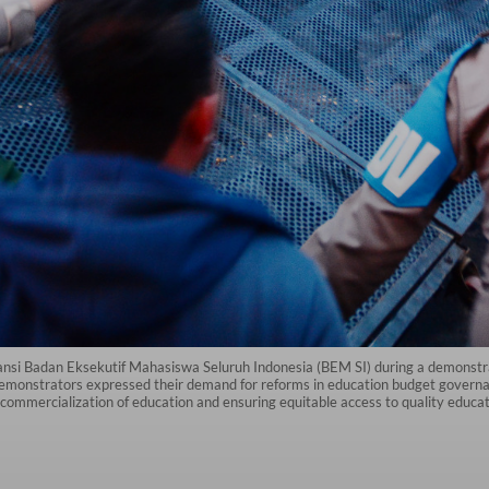
liansi Badan Eksekutif Mahasiswa Seluruh Indonesia (BEM SI) during a demonst
monstrators expressed their demand for reforms in education budget governanc
e commercialization of education and ensuring equitable access to quality educati