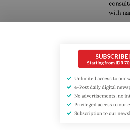
consult
with nar
We have
the rew
Law, th
Crimina
SUBSCRIBE
Starting from IDR 7
the past
Unlimited access to our 
Beyond 
e-Post daily digital new
the for
No advertisements, no in
embrace
Privileged access to our
militar
Subscription to our news
Popular
a stron
recentl
Firefighter dies