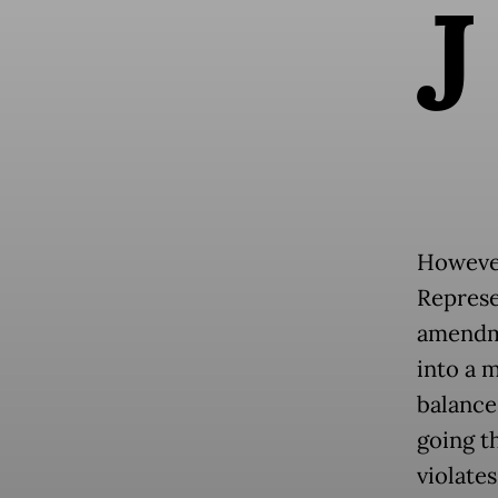
J
However
Represe
amendme
into a 
balance
going t
violates