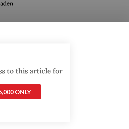
laden
e recall
n (KPK)
P), the
w over
 to this article for
shes
e nation
5,000 ONLY
e
ncy with
tee to