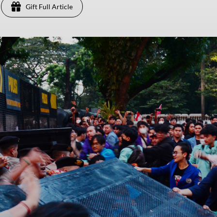
Gift Full Article