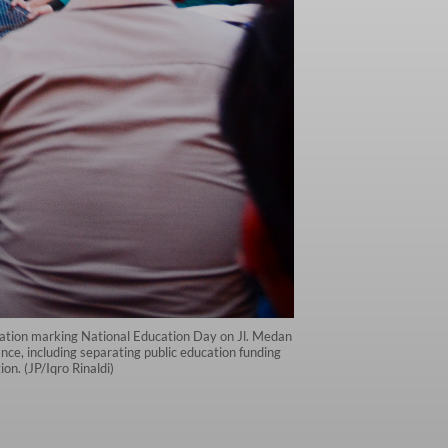
ration marking National Education Day on Jl. Medan
e, including separating public education funding
on. (JP/Iqro Rinaldi)