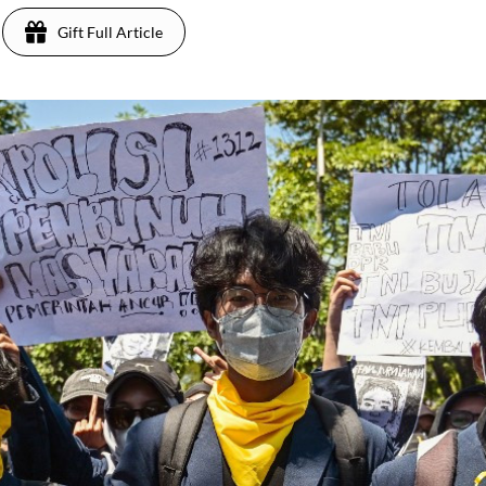
Gift Full Article