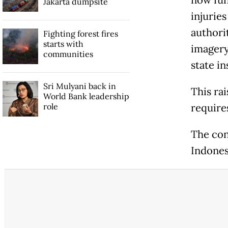
Jakarta dumpsite
injurie
authori
Fighting forest fires
starts with
imagery 
communities
state in
Sri Mulyani back in
This ra
World Bank leadership
role
require
The con
Indones