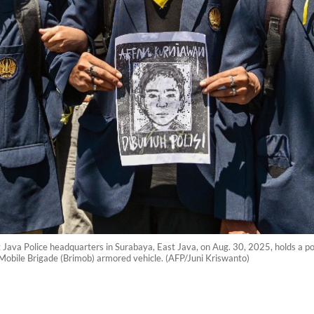
t Java Police headquarters in Surabaya, East Java, on Aug. 30, 2025, holds a po
 Mobile Brigade (Brimob) armored vehicle. (AFP/Juni Kriswanto)