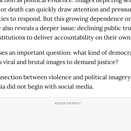
s or death can quickly draw attention and pressu
ties to respond. But this growing dependence on
also reveals a deeper issue: declining public tru
stitutions to deliver accountability on their own
ises an important question: what kind of democr
s viral and brutal images to demand justice?
nection between violence and political imagery
ia did not begin with social media.