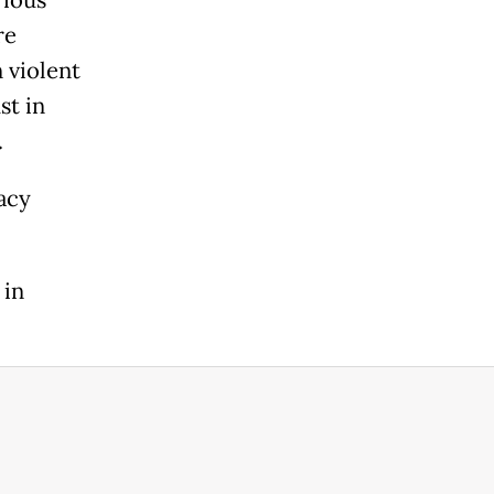
re
 violent
st in
.
acy
 in