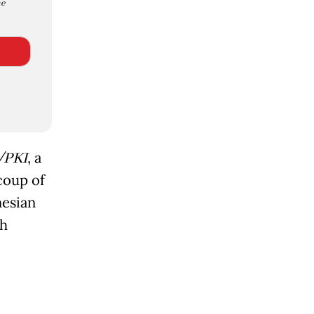
e
/PKI
, a
coup of
nesian
gh