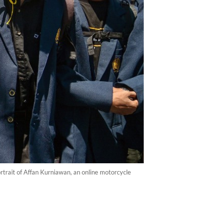
rtrait of Affan Kurniawan, an online motorcycle