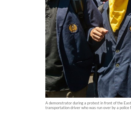
A demonstrator during a protest in front of the Eas
transportation driver who was run over by a police