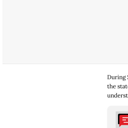
During 
the sta
underst