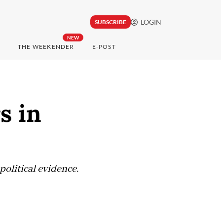
LOGIN
SUBSCRIBE
NEW
THE WEEKENDER
E-POST
s in
political evidence.