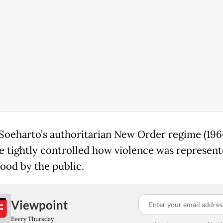
Soeharto’s authoritarian New Order regime (196
te tightly controlled how violence was represen
ood by the public.
Viewpoint
Every Thursday