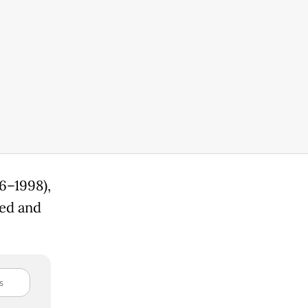
6–1998),
ted and