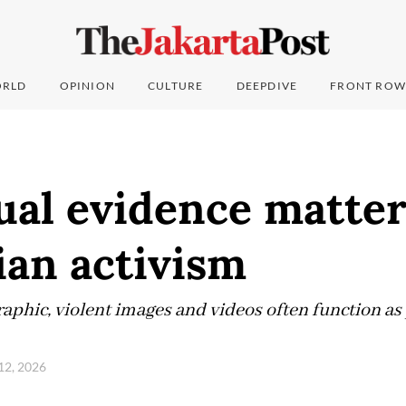
RLD
OPINION
CULTURE
DEEPDIVE
FRONT ROW
al evidence matter
ian activism
aphic, violent images and videos often function as 
 12, 2026