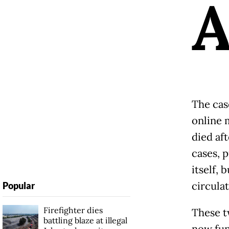
The cas
online 
died aft
cases, 
itself,
circulat
Popular
Firefighter dies
These t
battling blaze at illegal
now fun