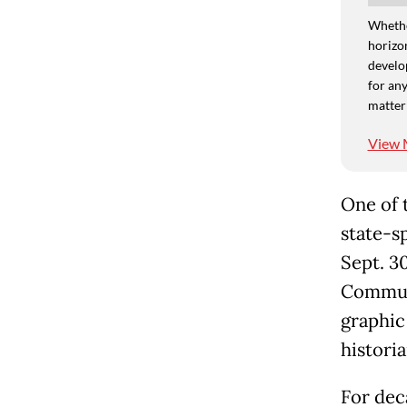
Whethe
horizon
develo
for any
matter
View 
One of 
state-s
Sept. 3
Communi
graphic
historia
For dec