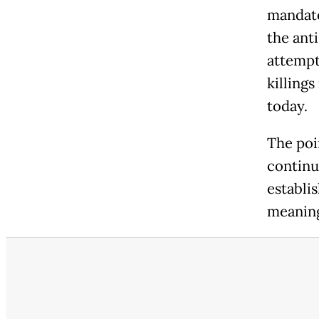
mandato
the ant
attempt
killing
today.
The poin
continu
establi
meaning