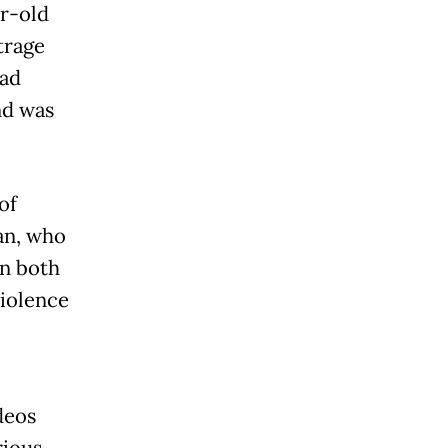
ar-old
trage
had
nd was
of
an, who
In both
violence
deos
rious