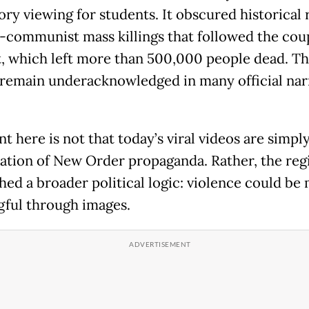
ry viewing for students. It obscured historical r
i-communist mass killings that followed the cou
, which left more than 500,000 people dead. T
s remain underacknowledged in many official nar
t here is not that today’s viral videos are simply
ation of New Order propaganda. Rather, the re
shed a broader political logic: violence could be
ful through images.