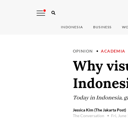
INDONESIA
BUSINESS
WO
OPINION
ACADEMIA
Why visu
Indones
Today in Indonesia, gr
Jessica Kim (The Jakarta Post)
The Conversation
Fri, June