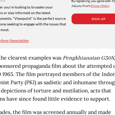
By registering, you agree with
Th
Jakarta Post
's
Privacy Policy
r you're looking to broaden your
s or stay informed on the latest
pments, "Viewpoint" is the perfect source
SIGN UP
one seeking to engage with the issues that
 most.
More Newsletter
the clearest examples was
Pengkhianatan G30S
ponsored propaganda film about the attempted 
0 1965. The film portrayed members of the Indo
st Party (PKI) as sadistic and inhumane throu
 depictions of torture and mutilation, acts that
ns have since found little evidence to support.
ades, the film was screened annually and made