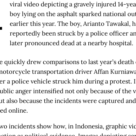
A
viral video depicting a gravely injured 14-ye
boy lying on the asphalt sparked national ou
earlier this year. The boy, Arianto Tawakal, 
reportedly been struck by a police officer a
later pronounced dead at a nearby hospital.
e quickly drew comparisons to last year’s death 
motorcycle transportation driver Affan Kurniaw
er a police vehicle struck him during a protest. 
public anger intensified not only because of the 
 but also because the incidents were captured and
ed online.
wo incidents show how, in Indonesia, graphic vi
ction as political evidence. Images depicting se