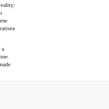
eality:
p
hese
ratives
 a
gime
 made