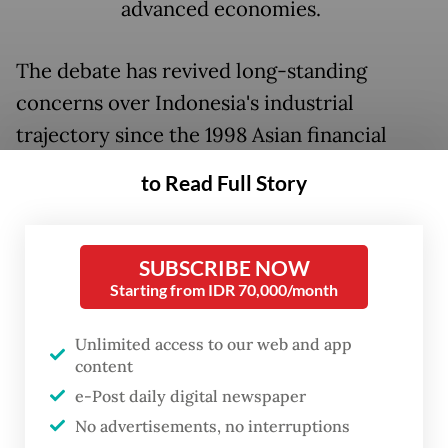
advanced economies.
The debate has revived long-standing
concerns over Indonesia's industrial
trajectory since the 1998 Asian financial
crisis and the effects of "Dutch disease," a
to Read Full Story
form of resource curse associated with
commodity booms that many observers
argue has affected the post-Reform Era
SUBSCRIBE NOW
Starting from IDR 70,000/month
economy.
Unlimited access to our web and app
During deliberations on the Manpower Bill
content
with House of Representatives Commission
e-Post daily digital newspaper
IX, the Indonesian Employers Association
No advertisements, no interruptions
(Apindo) argued that business uncertainty,