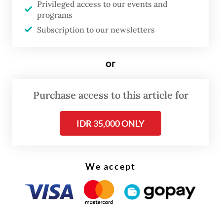
Privileged access to our events and
including frequent changes to wage
programs
regulations, has contributed to premature
Subscription to our newsletters
deindustrialization before Indonesia's GDP
per capita reaches US$12,000. Apindo noted
or
that four revisions to government wage
regulations over the past decade have
Purchase access to this article for
complicated long-term business planning,
particularly for labor-intensive industries,
IDR 35,000 ONLY
by making labor costs harder to predict.
Apindo also argued that the Manpower Bill
We accept
should support industrialization efforts. The
association highlighted that manufacturing's
share of GDP has fallen from around 30