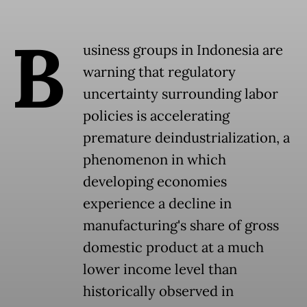
B
usiness groups in Indonesia are
warning that regulatory
uncertainty surrounding labor
policies is accelerating
premature deindustrialization, a
phenomenon in which
developing economies
experience a decline in
manufacturing's share of gross
domestic product at a much
lower income level than
historically observed in