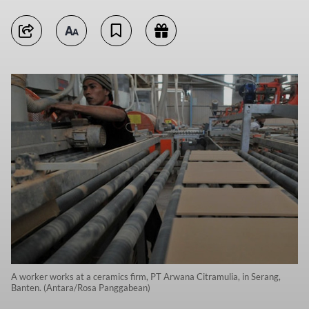
A worker works at a ceramics firm, PT Arwana Citramulia, in Serang,
Banten. (Antara/Rosa Panggabean)