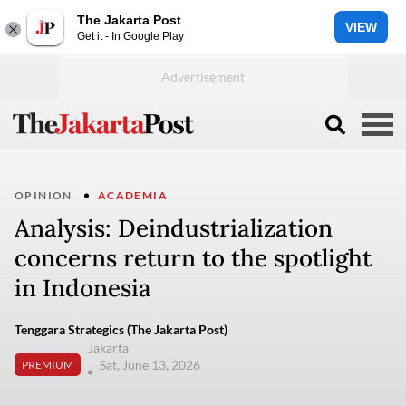
The Jakarta Post
VIEW
Get it - In Google Play
OPINION
ACADEMIA
Analysis: Deindustrialization
concerns return to the spotlight
in Indonesia
Tenggara Strategics (The Jakarta Post)
Jakarta
Sat, June 13, 2026
PREMIUM