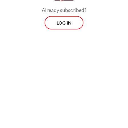
and attention. Their struggles are less
Already subscribed?
visible, and our sense of urgency is
diminished as a result.
LOG IN
Thus, Indonesia has declared war on
stunting many times over. Policy
frameworks have been built, budgets
allocated and teams assembled from the
provincial down to the village level. Yet on
the ground this war is too often lost, not for
lack of regulation but because of
coordination that remains dangerously
fragile.