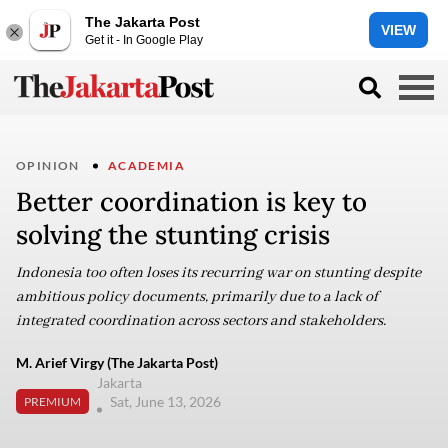
The Jakarta Post
VIEW
Get it - In Google Play
OPINION
ACADEMIA
Better coordination is key to
solving the stunting crisis
Indonesia too often loses its recurring war on stunting despite
ambitious policy documents, primarily due to a lack of
integrated coordination across sectors and stakeholders.
M. Arief Virgy (The Jakarta Post)
Jakarta
Sat, June 13, 2026
PREMIUM