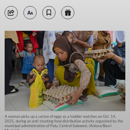
A woman picks up a carton of eggs as a toddler watches on Oct. 14,
2025, during an anti-stunting food distribution activity organized by the
municipal administration of Palu, Central Sulawesi. (Antara/Basri