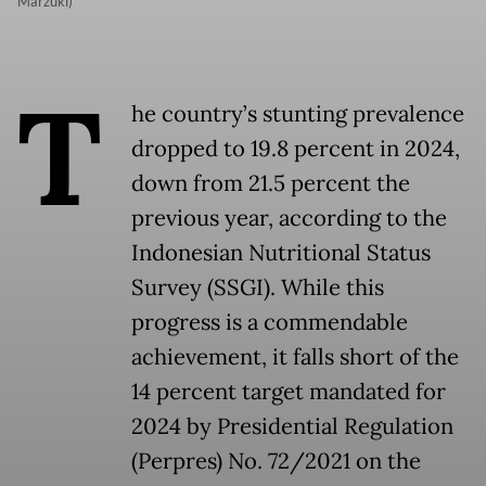
Marzuki)
T
he country’s stunting prevalence
dropped to 19.8 percent in 2024,
down from 21.5 percent the
previous year, according to the
Indonesian Nutritional Status
Survey (SSGI). While this
progress is a commendable
achievement, it falls short of the
14 percent target mandated for
2024 by Presidential Regulation
(Perpres) No. 72/2021 on the