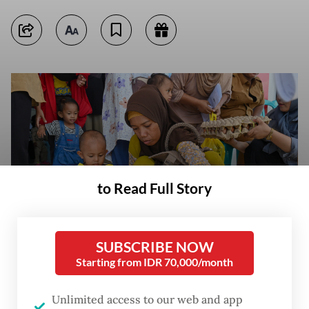
to Read Full Story
SUBSCRIBE NOW
Starting from IDR 70,000/month
A woman picks up a carton of eggs as a toddler watches on Oct. 14,
2025, during an anti-stunting food distribution activity organized by the
Unlimited access to our web and app
municipal administration of Palu, Central Sulawesi. (Antara/Basri