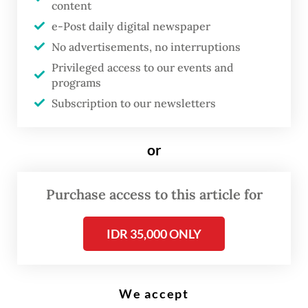
Marzuki)
content
e-Post daily digital newspaper
No advertisements, no interruptions
T
Privileged access to our events and
he country’s stunting prevalence
programs
dropped to 19.8 percent in 2024,
Subscription to our newsletters
down from 21.5 percent the
previous year, according to the
or
Indonesian Nutritional Status
Survey (SSGI). While this
Purchase access to this article for
progress is a commendable
achievement, it falls short of the
IDR 35,000 ONLY
14 percent target mandated for
2024 by Presidential Regulation
(Perpres) No. 72/2021 on the
We accept