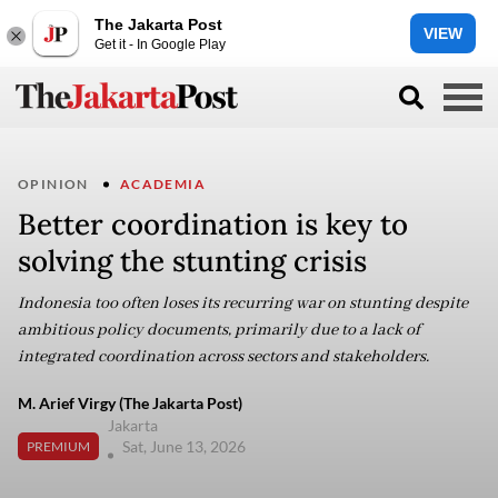
The Jakarta Post
VIEW
Get it - In Google Play
OPINION
ACADEMIA
Better coordination is key to
solving the stunting crisis
Indonesia too often loses its recurring war on stunting despite
ambitious policy documents, primarily due to a lack of
integrated coordination across sectors and stakeholders.
M. Arief Virgy (The Jakarta Post)
Jakarta
Sat, June 13, 2026
PREMIUM