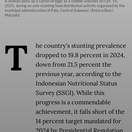
A woman picks up a carton of eggs as a toddler watches on Oct. 14,
2025, during an anti-stunting food distribution activity organized by the
municipal administration of Palu, Central Sulawesi. (Antara/Basri
Marzuki)
T
he country’s stunting prevalence
dropped to 19.8 percent in 2024,
down from 21.5 percent the
previous year, according to the
Indonesian Nutritional Status
Survey (SSGI). While this
progress is a commendable
achievement, it falls short of the
14 percent target mandated for
2024 by Presidential Regulation