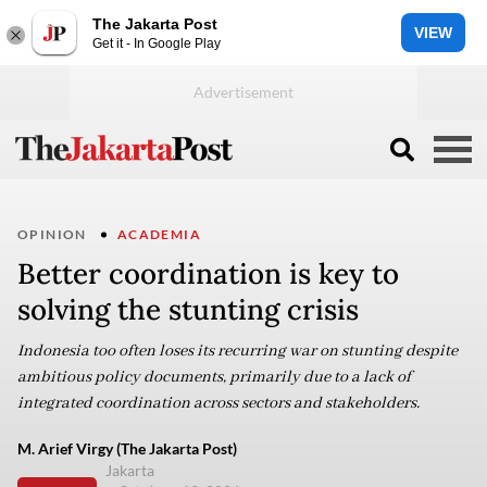
The Jakarta Post
VIEW
Get it - In Google Play
OPINION
ACADEMIA
Better coordination is key to
solving the stunting crisis
Indonesia too often loses its recurring war on stunting despite
ambitious policy documents, primarily due to a lack of
integrated coordination across sectors and stakeholders.
M. Arief Virgy (The Jakarta Post)
Jakarta