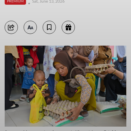
Sat, June 13, 2026
PREMIUM