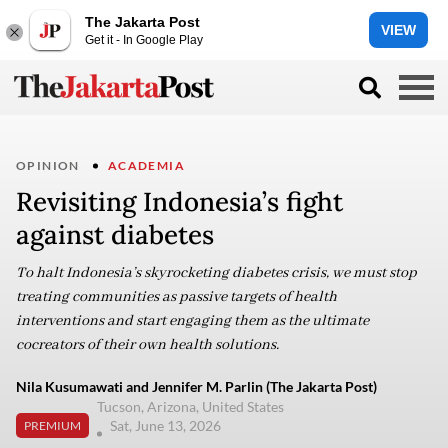
The Jakarta Post
VIEW
Get it - In Google Play
OPINION
ACADEMIA
Revisiting Indonesia’s fight
against diabetes
To halt Indonesia’s skyrocketing diabetes crisis, we must stop
treating communities as passive targets of health
interventions and start engaging them as the ultimate
cocreators of their own health solutions.
Nila Kusumawati and Jennifer M. Parlin (The Jakarta Post)
Tucson, Arizona, United States
Sat, June 13, 2026
PREMIUM