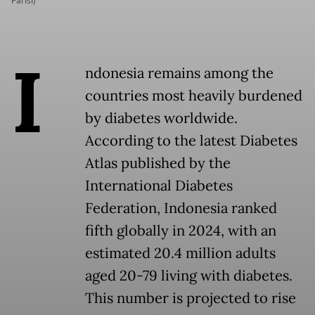
I
ndonesia remains among the
countries most heavily burdened
by diabetes worldwide.
According to the latest Diabetes
Atlas published by the
International Diabetes
Federation, Indonesia ranked
fifth globally in 2024, with an
estimated 20.4 million adults
aged 20-79 living with diabetes.
This number is projected to rise