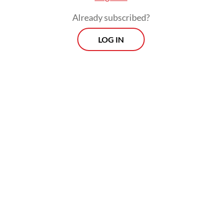
To its credit, Indonesia has undertaken
Already subscribed?
sustained efforts to address this growing
LOG IN
crisis. Government initiatives, such as the
Free Health Check Program, expanded
diabetes-related services through the
Health Care and Social Security Agency
(BPJS Kesehatan) and the Chronic Disease
Management Program (Prolanis), as well as
health promotion and education campaigns
and research conducted by universities,
NGOs and health professionals, have
expanded substantially over the years.