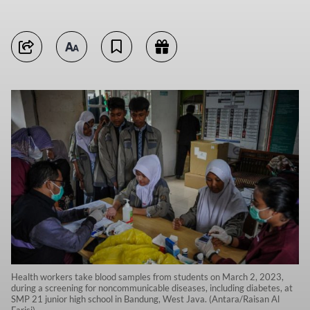
Health workers take blood samples from students on March 2, 2023,
during a screening for noncommunicable diseases, including diabetes, at
SMP 21 junior high school in Bandung, West Java. (Antara/Raisan Al
Farisi)