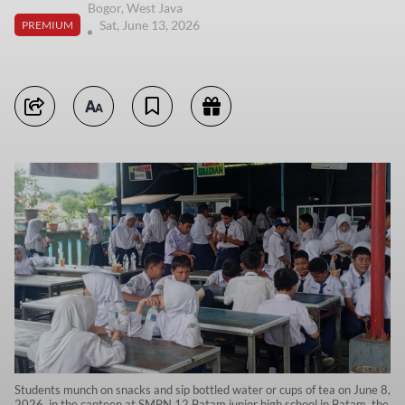
Bogor, West Java
Sat, June 13, 2026
PREMIUM
Students munch on snacks and sip bottled water or cups of tea on June 8,
2026, in the canteen at SMPN 12 Batam junior high school in Batam, the