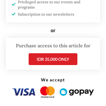
as a monumental triumph, international
Privileged access to our events and
programs
observers and global investors are reading a
Subscription to our newsletters
completely different story.
First, global markets have documented how
or
the program reverses the fundamental logic
of social welfare by disproportionately
Purchase access to this article for
benefiting the wealthy.
IDR 35,000 ONLY
While other countries target their most
impoverished populations first, the free
meals program has inadvertently favored
We accept
the elite. Data from the 2025 National
Economic Survey (Susenas) confirm that
nearly half of the program’s budget was