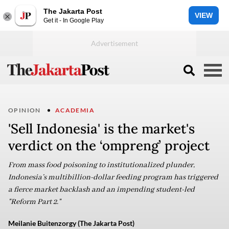
The Jakarta Post
VIEW
Get it - In Google Play
OPINION
ACADEMIA
'Sell Indonesia' is the market's
verdict on the ‘ompreng’ project
From mass food poisoning to institutionalized plunder,
Indonesia’s multibillion-dollar feeding program has triggered
a fierce market backlash and an impending student-led
"Reform Part 2."
Meilanie Buitenzorgy (The Jakarta Post)