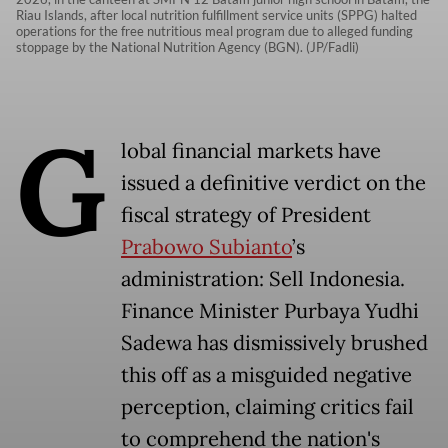
Riau Islands, after local nutrition fulfillment service units (SPPG) halted
operations for the free nutritious meal program due to alleged funding
stoppage by the National Nutrition Agency (BGN). (JP/Fadli)
G
lobal financial markets have
issued a definitive verdict on the
fiscal strategy of President
Prabowo Subianto
’s
administration: Sell Indonesia.
Finance Minister Purbaya Yudhi
Sadewa has dismissively brushed
this off as a misguided negative
perception, claiming critics fail
to comprehend the nation's