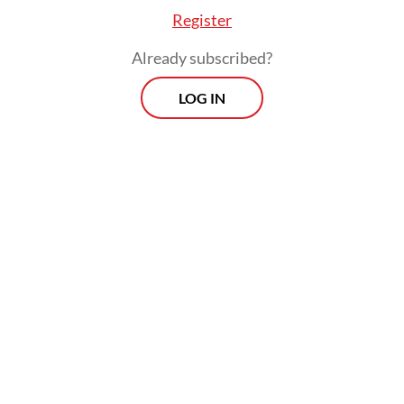
captured by the richest decile while the
Register
poorest 10 percent were left with a measly
Already subscribed?
1.1 percent.
LOG IN