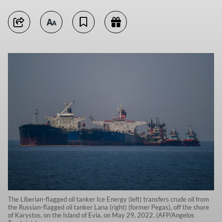
The Liberian-flagged oil tanker Ice Energy (left) transfers crude oil from
the Russian-flagged oil tanker Lana (right) (former Pegas), off the shore
of Karystos, on the Island of Evia, on May 29, 2022. (AFP/Angelos