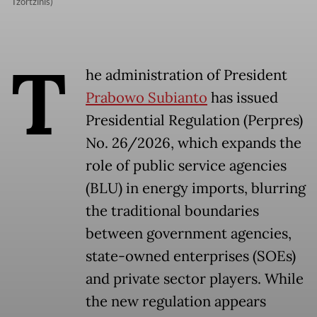
Tzortzinis)
T
he administration of President
Prabowo Subianto
has issued
Presidential Regulation (Perpres)
No. 26/2026, which expands the
role of public service agencies
(BLU) in energy imports, blurring
the traditional boundaries
between government agencies,
state-owned enterprises (SOEs)
and private sector players. While
the new regulation appears