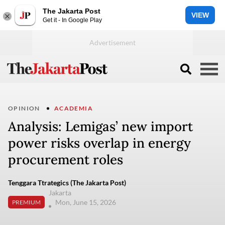
The Jakarta Post
VIEW
Get it - In Google Play
OPINION
ACADEMIA
Analysis: Lemigas’ new import
power risks overlap in energy
procurement roles
Tenggara Ttrategics (The Jakarta Post)
Jakarta
Mon, June 15, 2026
PREMIUM