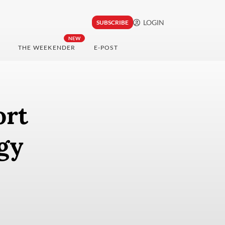
LOGIN
SUBSCRIBE
NEW
THE WEEKENDER
E-POST
ort
gy