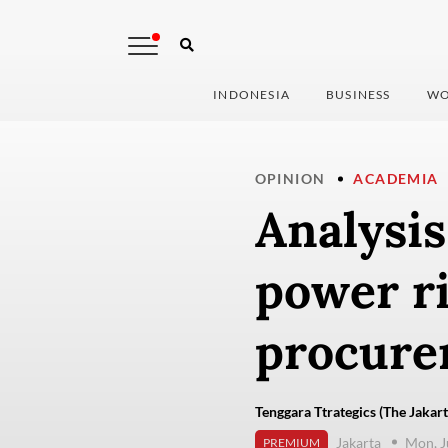
INDONESIA
BUSINESS
WO
OPINION
ACADEMIA
Analysis
power ri
procure
Tenggara Ttrategics (The Jakart
Jakarta
Mon, J
PREMIUM