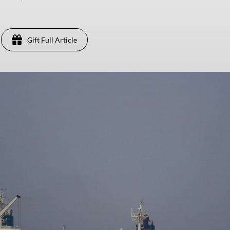
Gift Full Article