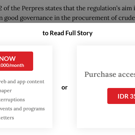
2 of the Perpres states that the regulation’s aim i
n good governance in the procurement of crude 
l (BBM) and liquefied petroleum gas (LPG), wheth
to Read Full Story
 domestically or imported. It also seeks to impr
ty, reliability and resilience of the national ene
 NOW
0,000/month
rticle 4, imports of oil and gas products, includ
Purchase access
e and LPG, may be conducted through agreemen
web and app content
or
 Indonesia and foreign governments, cooperat
spaper
IDR 3
terruptions
 the government and foreign energy producers
 events and programs
ships between domestic energy companies and
letters
 suppliers, subject to certain restrictions.