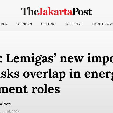
RLD
OPINION
CULTURE
DEEPDIVE
FRONT ROW
: Lemigas’ new imp
sks overlap in ener
ment roles
a Post)
une 15, 2026