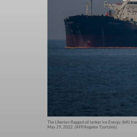
The Liberian-flagged oil tanker Ice Energy (left) tra
May 29, 2022. (AFP/Angelos Tzortzinis)