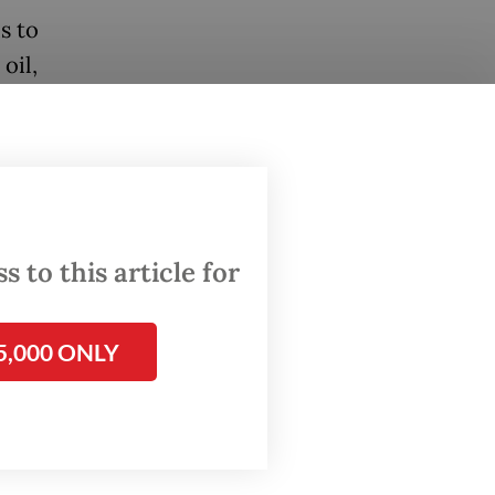
s to
oil,
er
ove the
rgy
ing
 to this article for
ts
ion
5,000 ONLY
 or