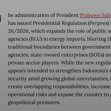
T
he administration of President
Prabowo Sub
has issued Presidential Regulation (Perpres) 
26/2026, which expands the role of public s
agencies (BLU) in energy imports, blurring t
traditional boundaries between government
agencies, state-owned enterprises (SOEs) a
private sector players. While the new regula
appears intended to strengthen Indonesia’s 
security amid growing global uncertainties, 
create overlapping responsibilities, increase
operational risks and expose the country to 
geopolitical pressures.