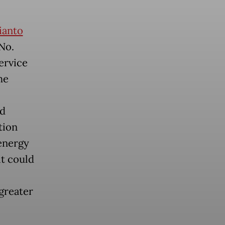
ianto
No.
ervice
he
nd
tion
energy
it could
greater