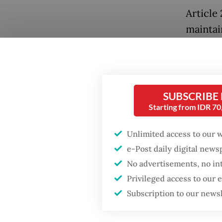
Article 
maintai
fuel oi
sourced
continui
supply.
SUBSCRIBE
Starting from IDR 7
Under A
gasolin
Unlimited access to our 
between
e-Post daily digital new
No advertisements, no in
between
Privileged access to our
partner
Subscription to our news
overseas