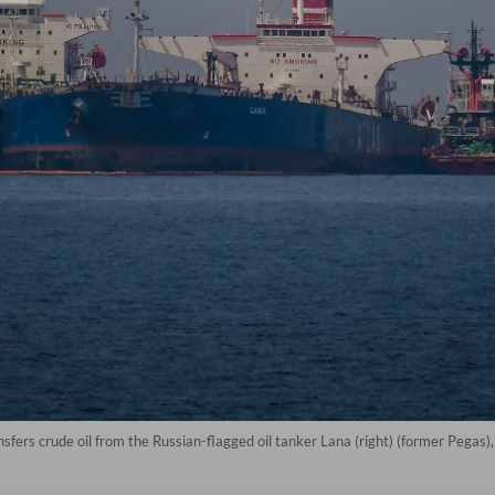
nsfers crude oil from the Russian-flagged oil tanker Lana (right) (former Pegas), 