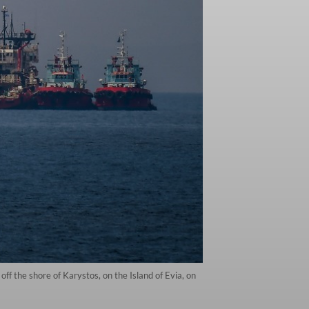
off the shore of Karystos, on the Island of Evia, on