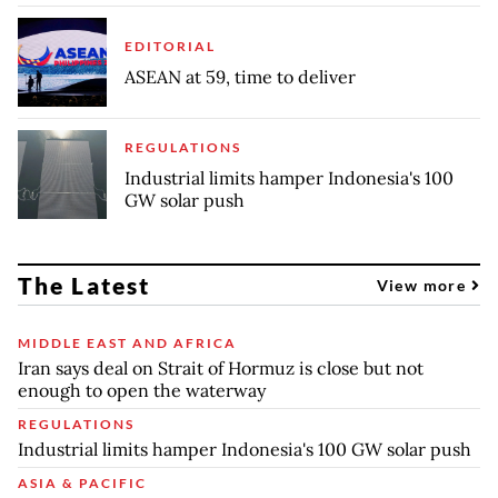
EDITORIAL
ASEAN at 59, time to deliver
REGULATIONS
Industrial limits hamper Indonesia's 100
GW solar push
The Latest
View more
MIDDLE EAST AND AFRICA
Iran says deal on Strait of Hormuz is close but not
enough to open the waterway
REGULATIONS
Industrial limits hamper Indonesia's 100 GW solar push
ASIA & PACIFIC