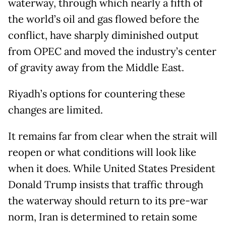
waterway, through which nearly a fifth of
the world’s oil and gas flowed before the
conflict, have sharply diminished output
from OPEC and moved the industry’s center
of gravity away from the Middle East.
Riyadh’s options for countering these
changes are limited.
It remains far from clear when the strait will
reopen or what conditions will look like
when it does. While United States President
Donald Trump insists that traffic through
the waterway should return to its pre-war
norm, Iran is determined to retain some