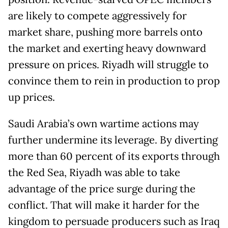
are likely to compete aggressively for
market share, pushing more barrels onto
the market and exerting heavy downward
pressure on prices. Riyadh will struggle to
convince them to rein in production to prop
up prices.
Saudi Arabia’s own wartime actions may
further undermine its leverage. By diverting
more than 60 percent of its exports through
the Red Sea, Riyadh was able to take
advantage of the price surge during the
conflict. That will make it harder for the
kingdom to persuade producers such as Iraq