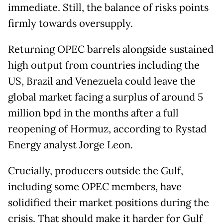
immediate. Still, the balance of risks points
firmly towards oversupply.
Returning OPEC barrels alongside sustained
high output from countries including the
US, Brazil and Venezuela could leave the
global market facing a surplus of around 5
million bpd in the months after a full
reopening of Hormuz, according to Rystad
Energy analyst Jorge Leon.
Crucially, producers outside the Gulf,
including some OPEC members, have
solidified their market positions during the
crisis. That should make it harder for Gulf