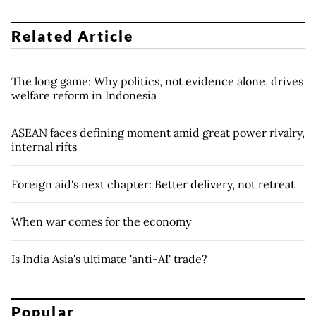
Related Article
The long game: Why politics, not evidence alone, drives
welfare reform in Indonesia
ASEAN faces defining moment amid great power rivalry,
internal rifts
Foreign aid's next chapter: Better delivery, not retreat
When war comes for the economy
Is India Asia's ultimate 'anti-AI' trade?
Popular