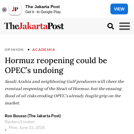
The Jakarta Post
VIEW
Get it - In Google Play
OPINION
ACADEMIA
Hormuz reopening could be
OPEC’s undoing
Saudi Arabia and neighboring Gulf producers will cheer the
eventual reopening of the Strait of Hormuz, but the ensuing
flood of oil risks eroding OPEC’s already fragile grip on the
market.
Ron Bousso (The Jakarta Post)
Reuters/London
Mon, June 15, 2026