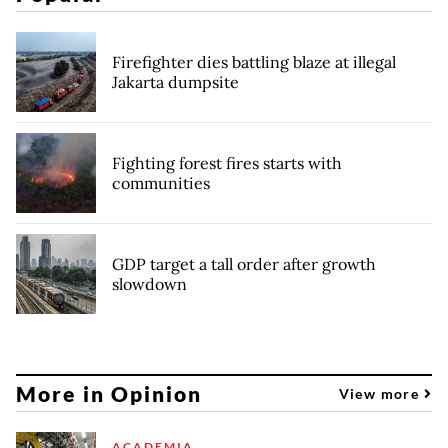
Firefighter dies battling blaze at illegal
Jakarta dumpsite
Fighting forest fires starts with
communities
GDP target a tall order after growth
slowdown
More in Opinion
View more
ACADEMIA