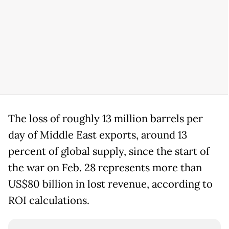
The loss of roughly 13 million barrels per
day of Middle East exports, around 13
percent of global supply, since the start of
the war on Feb. 28 represents more than
US$80 billion in lost revenue, according to
ROI calculations.