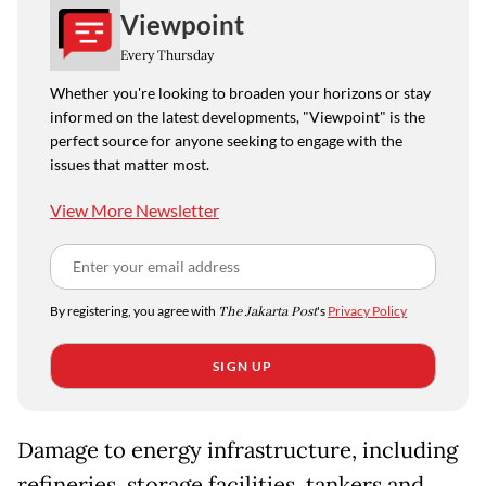
Viewpoint
Every Thursday
Whether you're looking to broaden your horizons or stay
informed on the latest developments, "Viewpoint" is the
perfect source for anyone seeking to engage with the
issues that matter most.
View More Newsletter
By registering, you agree with
The Jakarta Post
's
Privacy Policy
SIGN UP
Damage to energy infrastructure, including
refineries, storage facilities, tankers and