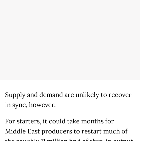
Supply and demand are unlikely to recover
in sync, however.
For starters, it could take months for
Middle East producers to restart much of