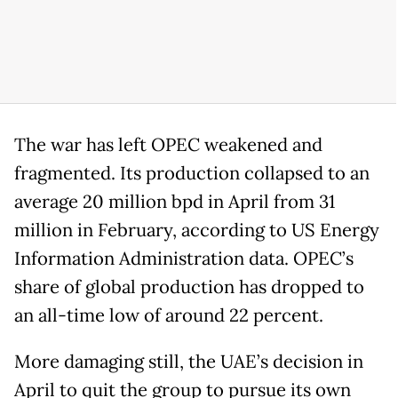
The war has left OPEC weakened and
fragmented. Its production collapsed to an
average 20 million bpd in April from 31
million in February, according to US Energy
Information Administration data. OPEC’s
share of global production has dropped to
an all-time low of around 22 percent.
More damaging still, the UAE’s decision in
April to quit the group to pursue its own