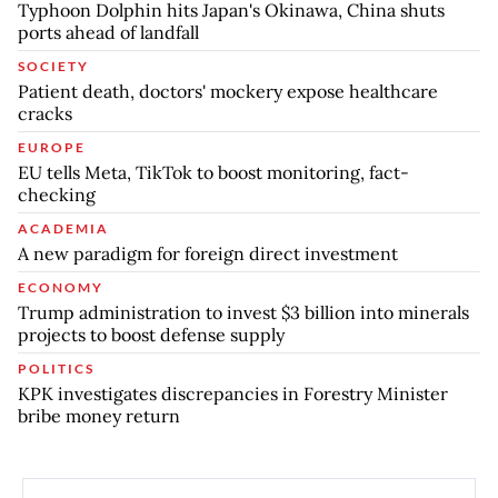
Typhoon Dolphin hits Japan's Okinawa, China shuts
ports ahead of landfall
SOCIETY
Patient death, doctors' mockery expose healthcare
cracks
EUROPE
EU tells Meta, TikTok to boost monitoring, fact-
checking
ACADEMIA
A new paradigm for foreign direct investment
ECONOMY
Trump administration to invest $3 billion into minerals
projects to boost defense supply
POLITICS
KPK investigates discrepancies in Forestry Minister
bribe money return