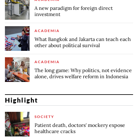
A new paradigm for foreign direct
investment
ACADEMIA
What Bangkok and Jakarta can teach each
other about political survival
ACADEMIA
The long game: Why politics, not evidence
alone, drives welfare reform in Indonesia
Highlight
SOCIETY
Patient death, doctors' mockery expose
healthcare cracks