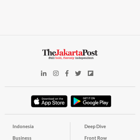
Indonesia
Deep Dive
Business
Front Row