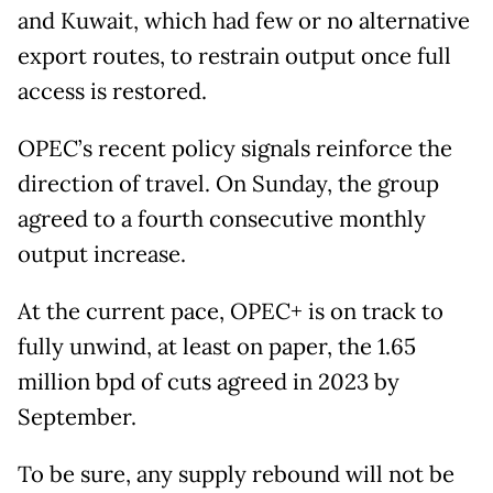
and Kuwait, which had few or no alternative
export routes, to restrain output once full
access is restored.
OPEC’s recent policy signals reinforce the
direction of travel. On Sunday, the group
agreed to a fourth consecutive monthly
output increase.
At the current pace, OPEC+ is on track to
fully unwind, at least on paper, the 1.65
million bpd of cuts agreed in 2023 by
September.
To be sure, any supply rebound will not be