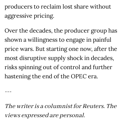
producers to reclaim lost share without
aggressive pricing.
Over the decades, the producer group has
shown a willingness to engage in painful
price wars. But starting one now, after the
most disruptive supply shock in decades,
risks spinning out of control and further
hastening the end of the OPEC era.
---
The writer is a columnist for Reuters. The
views expressed are personal.