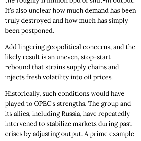
the roughly 11 million bpd of shut-in output.
It’s also unclear how much demand has been
truly destroyed and how much has simply
been postponed.
Add lingering geopolitical concerns, and the
likely result is an uneven, stop-start
rebound that strains supply chains and
injects fresh volatility into oil prices.
Historically, such conditions would have
played to OPEC's strengths. The group and
its allies, including Russia, have repeatedly
intervened to stabilize markets during past
crises by adjusting output. A prime example