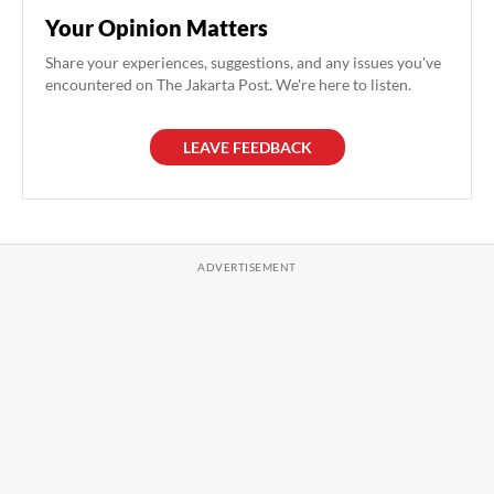
Your Opinion Matters
Share your experiences, suggestions, and any issues you've
encountered on The Jakarta Post. We're here to listen.
LEAVE FEEDBACK