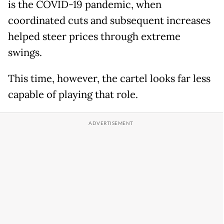
is the COVID-19 pandemic, when
coordinated cuts and subsequent increases
helped steer prices through extreme
swings.
This time, however, the cartel looks far less
capable of playing that role.