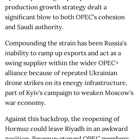
production growth strategy dealt a
significant blow to both OPEC’s cohesion
and Saudi authority.
Compounding the strain has been Russia’s
inability to ramp up exports and act as a
swing supplier within the wider OPEC+
alliance because of repeated Ukrainian
drone strikes on its energy infrastructure,
part of Kyiv's campaign to weaken Moscow's
war economy.
Against this backdrop, the reopening of
Hormuz could leave Riyadh in an awkward
position. Revenue-starved OPEC members