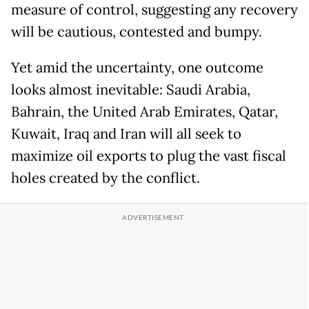
measure of control, suggesting any recovery
will be cautious, contested and bumpy.
Yet amid the uncertainty, one outcome
looks almost inevitable: Saudi Arabia,
Bahrain, the United Arab Emirates, Qatar,
Kuwait, Iraq and Iran will all seek to
maximize oil exports to plug the vast fiscal
holes created by the conflict.