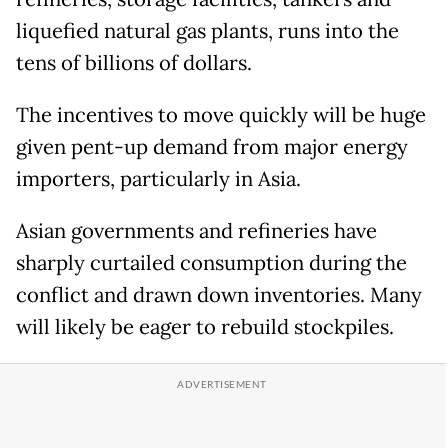
liquefied natural gas plants, runs into the
tens of billions of dollars.
The incentives to move quickly will be huge
given pent-up demand from major energy
importers, particularly in Asia.
Asian governments and refineries have
sharply curtailed consumption during the
conflict and drawn down inventories. Many
will likely be eager to rebuild stockpiles.