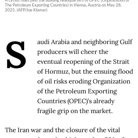
A cyclist rides past the building headquarters of OPEC (Organization of
The Petroleum Exporting Countries) in Vienna, Austria on May 28,
2025. (AFP/Joe Klamar)
S
audi Arabia and neighboring Gulf
producers will cheer the
eventual reopening of the Strait
of Hormuz, but the ensuing flood
of oil risks eroding Organization
of the Petroleum Exporting
Countries (OPEC)’s already
fragile grip on the market.
The Iran war and the closure of the vital