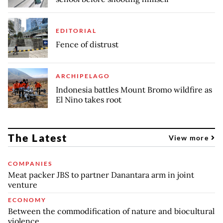
EDITORIAL
Fence of distrust
ARCHIPELAGO
Indonesia battles Mount Bromo wildfire as
El Nino takes root
The Latest
View more
COMPANIES
Meat packer JBS to partner Danantara arm in joint
venture
ECONOMY
Between the commodification of nature and biocultural
violence