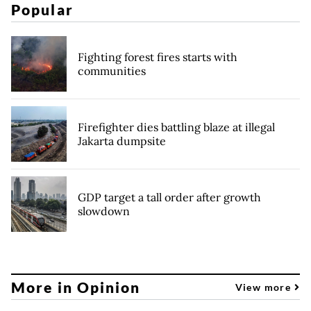
Popular
Fighting forest fires starts with
communities
Firefighter dies battling blaze at illegal
Jakarta dumpsite
GDP target a tall order after growth
slowdown
More in Opinion
View more