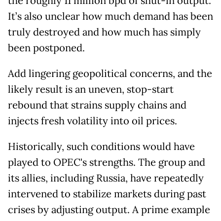
the roughly 11 million bpd of shut-in output.
It’s also unclear how much demand has been
truly destroyed and how much has simply
been postponed.
Add lingering geopolitical concerns, and the
likely result is an uneven, stop-start
rebound that strains supply chains and
injects fresh volatility into oil prices.
Historically, such conditions would have
played to OPEC's strengths. The group and
its allies, including Russia, have repeatedly
intervened to stabilize markets during past
crises by adjusting output. A prime example