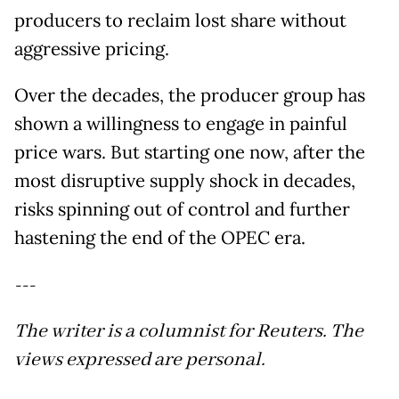
producers to reclaim lost share without
aggressive pricing.
Over the decades, the producer group has
shown a willingness to engage in painful
price wars. But starting one now, after the
most disruptive supply shock in decades,
risks spinning out of control and further
hastening the end of the OPEC era.
---
The writer is a columnist for Reuters. The
views expressed are personal.