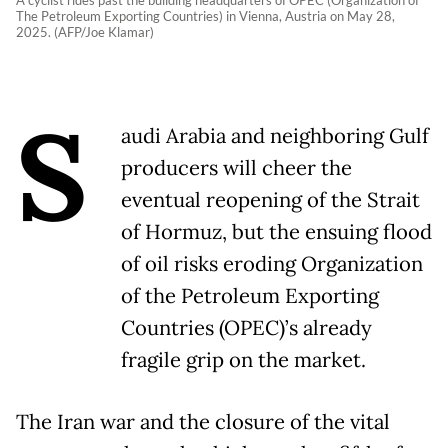
A cyclist rides past the building headquarters of OPEC (Organization of
The Petroleum Exporting Countries) in Vienna, Austria on May 28,
2025. (AFP/Joe Klamar)
S
audi Arabia and neighboring Gulf
producers will cheer the
eventual reopening of the Strait
of Hormuz, but the ensuing flood
of oil risks eroding Organization
of the Petroleum Exporting
Countries (OPEC)’s already
fragile grip on the market.
The Iran war and the closure of the vital