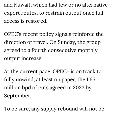
and Kuwait, which had few or no alternative
export routes, to restrain output once full
access is restored.
OPEC’s recent policy signals reinforce the
direction of travel. On Sunday, the group
agreed to a fourth consecutive monthly
output increase.
At the current pace, OPEC+ is on track to
fully unwind, at least on paper, the 1.65
million bpd of cuts agreed in 2023 by
September.
To be sure, any supply rebound will not be