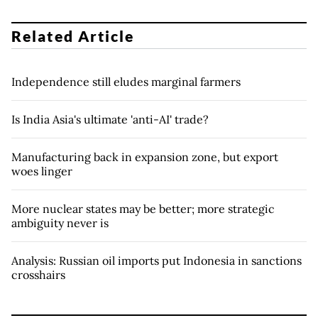
Related Article
Independence still eludes marginal farmers
Is India Asia's ultimate 'anti-AI' trade?
Manufacturing back in expansion zone, but export
woes linger
More nuclear states may be better; more strategic
ambiguity never is
Analysis: Russian oil imports put Indonesia in sanctions
crosshairs