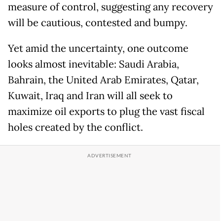
measure of control, suggesting any recovery
will be cautious, contested and bumpy.
Yet amid the uncertainty, one outcome
looks almost inevitable: Saudi Arabia,
Bahrain, the United Arab Emirates, Qatar,
Kuwait, Iraq and Iran will all seek to
maximize oil exports to plug the vast fiscal
holes created by the conflict.