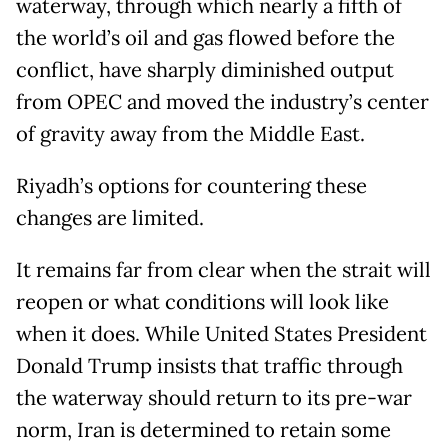
waterway, through which nearly a fifth of
the world’s oil and gas flowed before the
conflict, have sharply diminished output
from OPEC and moved the industry’s center
of gravity away from the Middle East.
Riyadh’s options for countering these
changes are limited.
It remains far from clear when the strait will
reopen or what conditions will look like
when it does. While United States President
Donald Trump insists that traffic through
the waterway should return to its pre-war
norm, Iran is determined to retain some