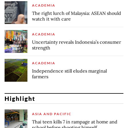
ACADEMIA
The right lurch of Malaysia: ASEAN should
watch it with care
ACADEMIA
Uncertainty reveals Indonesia’s consumer
strength
ACADEMIA
Independence still eludes marginal
farmers
Highlight
ASIA AND PACIFIC
Thai teen kills 7 in rampage at home and
school before shooting himself