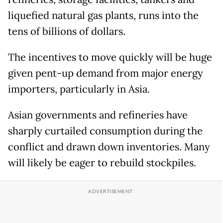
liquefied natural gas plants, runs into the
tens of billions of dollars.
The incentives to move quickly will be huge
given pent-up demand from major energy
importers, particularly in Asia.
Asian governments and refineries have
sharply curtailed consumption during the
conflict and drawn down inventories. Many
will likely be eager to rebuild stockpiles.