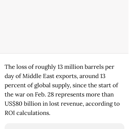
The loss of roughly 13 million barrels per
day of Middle East exports, around 13
percent of global supply, since the start of
the war on Feb. 28 represents more than
US$80 billion in lost revenue, according to
ROI calculations.