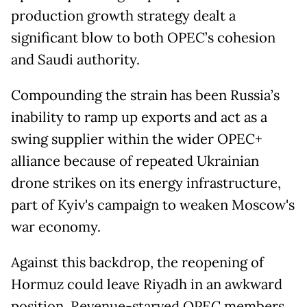
production growth strategy dealt a
significant blow to both OPEC’s cohesion
and Saudi authority.
Compounding the strain has been Russia’s
inability to ramp up exports and act as a
swing supplier within the wider OPEC+
alliance because of repeated Ukrainian
drone strikes on its energy infrastructure,
part of Kyiv's campaign to weaken Moscow's
war economy.
Against this backdrop, the reopening of
Hormuz could leave Riyadh in an awkward
position. Revenue-starved OPEC members