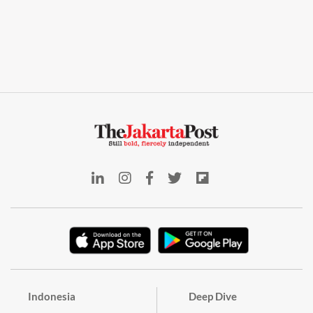
Indonesia
Deep Dive