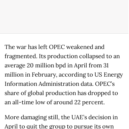
The war has left OPEC weakened and
fragmented. Its production collapsed to an
average 20 million bpd in April from 31
million in February, according to US Energy
Information Administration data. OPEC’s
share of global production has dropped to
an all-time low of around 22 percent.
More damaging still, the UAE’s decision in
April to quit the group to pursue its own