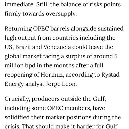
immediate. Still, the balance of risks points
firmly towards oversupply.
Returning OPEC barrels alongside sustained
high output from countries including the
US, Brazil and Venezuela could leave the
global market facing a surplus of around 5
million bpd in the months after a full
reopening of Hormuz, according to Rystad
Energy analyst Jorge Leon.
Crucially, producers outside the Gulf,
including some OPEC members, have
solidified their market positions during the
crisis. That should make it harder for Gulf