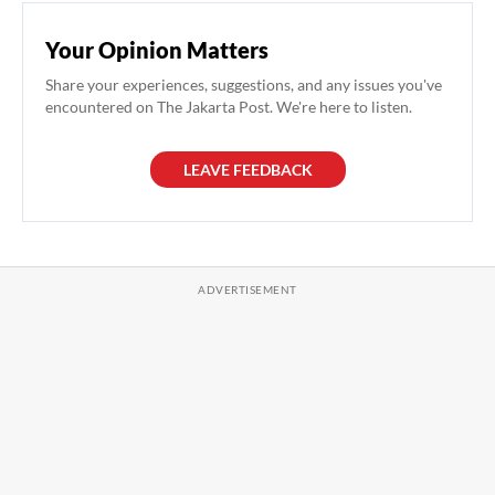
Your Opinion Matters
Share your experiences, suggestions, and any issues you've
encountered on The Jakarta Post. We're here to listen.
LEAVE FEEDBACK