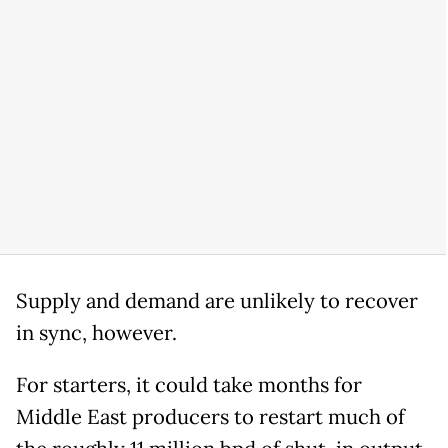
Supply and demand are unlikely to recover
in sync, however.
For starters, it could take months for
Middle East producers to restart much of