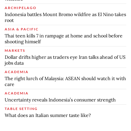
ARCHIPELAGO
Indonesia battles Mount Bromo wildfire as El Nino takes
root
ASIA & PACIFIC
Thai teen kills 7 in rampage at home and school before
shooting himself
MARKETS
Dollar drifts higher as traders eye Iran talks ahead of US
jobs data
ACADEMIA
The right lurch of Malaysia: ASEAN should watch it with
care
ACADEMIA
Uncertainty reveals Indonesia’s consumer strength
TABLE SETTING
What does an Italian summer taste like?