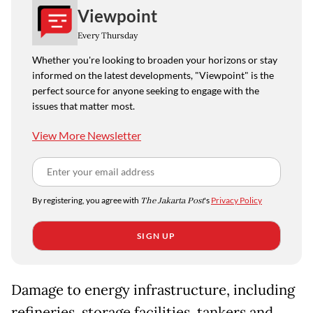
Viewpoint
Every Thursday
Whether you're looking to broaden your horizons or stay
informed on the latest developments, "Viewpoint" is the
perfect source for anyone seeking to engage with the
issues that matter most.
View More Newsletter
By registering, you agree with
The Jakarta Post
's
Privacy Policy
SIGN UP
Damage to energy infrastructure, including
refineries, storage facilities, tankers and