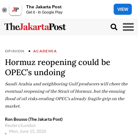
The Jakarta Post
VIEW
Get it - In Google Play
OPINION
ACADEMIA
Hormuz reopening could be
OPEC’s undoing
Saudi Arabia and neighboring Gulf producers will cheer the
eventual reopening of the Strait of Hormuz, but the ensuing
flood of oil risks eroding OPEC’s already fragile grip on the
market.
Ron Bousso (The Jakarta Post)
Reuters/London
Mon, June 15, 2026