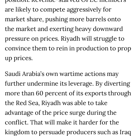
are likely to compete aggressively for
market share, pushing more barrels onto
the market and exerting heavy downward
pressure on prices. Riyadh will struggle to
convince them to rein in production to prop
up prices.
Saudi Arabia’s own wartime actions may
further undermine its leverage. By diverting
more than 60 percent of its exports through
the Red Sea, Riyadh was able to take
advantage of the price surge during the
conflict. That will make it harder for the
kingdom to persuade producers such as Iraq