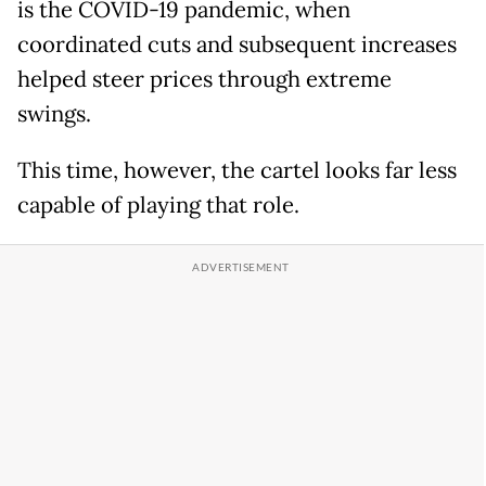
is the COVID-19 pandemic, when
coordinated cuts and subsequent increases
helped steer prices through extreme
swings.
This time, however, the cartel looks far less
capable of playing that role.