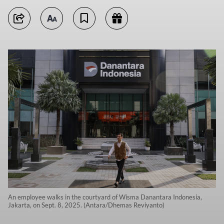
An employee walks in the courtyard of Wisma Danantara Indonesia,
Jakarta, on Sept. 8, 2025. (Antara/Dhemas Reviyanto)