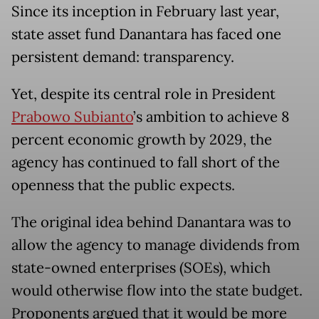
Since its inception in February last year,
state asset fund Danantara has faced one
persistent demand: transparency.
Yet, despite its central role in President
Prabowo Subianto
’s ambition to achieve 8
percent economic growth by 2029, the
agency has continued to fall short of the
openness that the public expects.
The original idea behind Danantara was to
allow the agency to manage dividends from
state-owned enterprises (SOEs), which
would otherwise flow into the state budget.
Proponents argued that it would be more