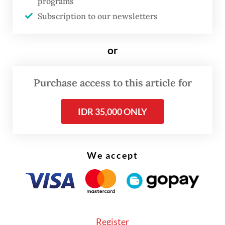
transferred to Danantara, how those funds
programs
are managed and where the money is
Subscription to our newsletters
ultimately spent.
or
Purchase access to this article for
IDR 35,000 ONLY
We accept
Register