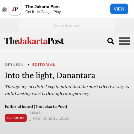
The Jakarta Post
VIEW
Get it - In Google Play
OPINION
EDITORIAL
Into the light, Danantara
The agency needs to keep in mind that the most effective way to
build lasting trust is through transparency.
Editorial board (The Jakarta Post)
Jakarta
Mon, June 15, 2026
PREMIUM