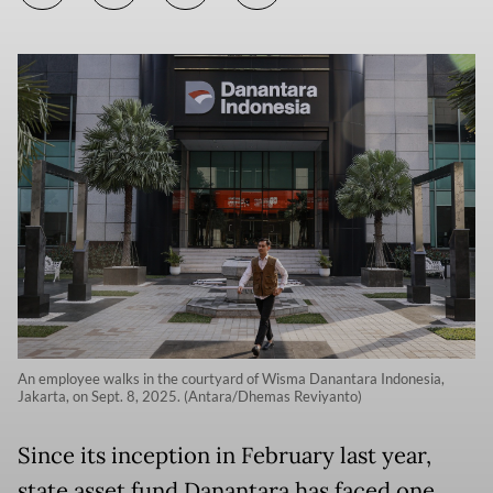
An employee walks in the courtyard of Wisma Danantara Indonesia,
Jakarta, on Sept. 8, 2025. (Antara/Dhemas Reviyanto)
Since its inception in February last year,
state asset fund Danantara has faced one