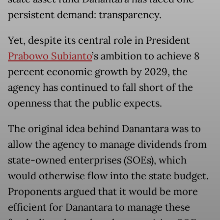
persistent demand: transparency.
Yet, despite its central role in President
Prabowo Subianto
’s ambition to achieve 8
percent economic growth by 2029, the
agency has continued to fall short of the
openness that the public expects.
The original idea behind Danantara was to
allow the agency to manage dividends from
state-owned enterprises (SOEs), which
would otherwise flow into the state budget.
Proponents argued that it would be more
efficient for Danantara to manage these