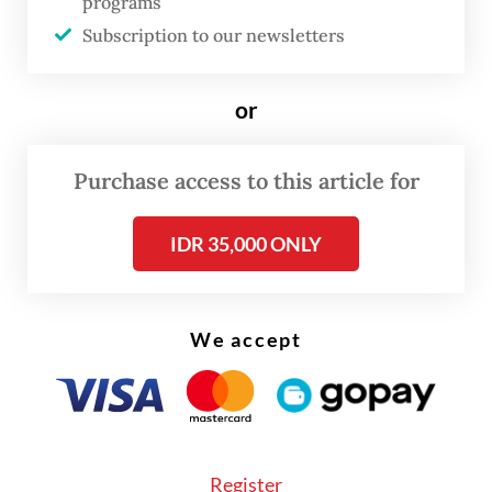
programs
ultimately spent.
Subscription to our newsletters
or
Purchase access to this article for
IDR 35,000 ONLY
We accept
Such expectations are reasonable. Before
Register