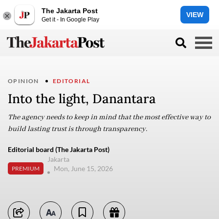
The Jakarta Post
VIEW
Get it - In Google Play
OPINION
EDITORIAL
Into the light, Danantara
The agency needs to keep in mind that the most effective way to
build lasting trust is through transparency.
Editorial board (The Jakarta Post)
Jakarta
Mon, June 15, 2026
PREMIUM