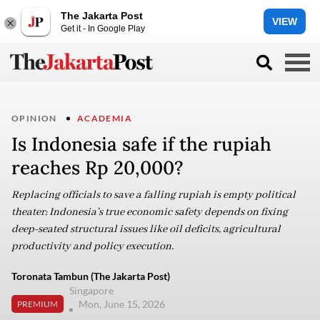
The Jakarta Post
VIEW
Get it - In Google Play
OPINION
ACADEMIA
Is Indonesia safe if the rupiah
reaches Rp 20,000?
Replacing officials to save a falling rupiah is empty political
theater; Indonesia’s true economic safety depends on fixing
deep-seated structural issues like oil deficits, agricultural
productivity and policy execution.
Toronata Tambun (The Jakarta Post)
Singapore
Mon, June 15, 2026
PREMIUM