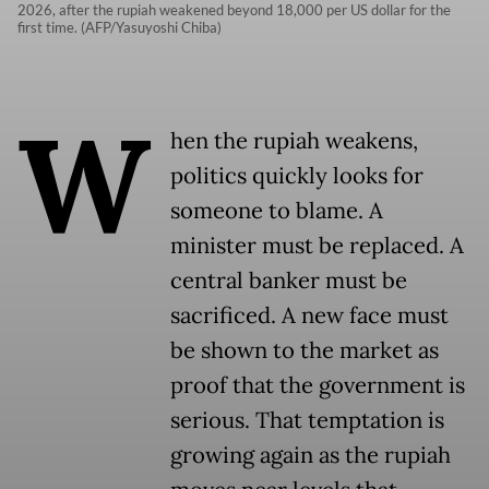
2026, after the rupiah weakened beyond 18,000 per US dollar for the
first time. (AFP/Yasuyoshi Chiba)
W
hen the rupiah weakens,
politics quickly looks for
someone to blame. A
minister must be replaced. A
central banker must be
sacrificed. A new face must
be shown to the market as
proof that the government is
serious. That temptation is
growing again as the rupiah