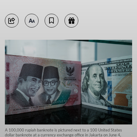
A 100,000 rupiah banknote is pictured next to a 100 United States
dollar banknote at a currency exchange office in Jakarta on June 4,