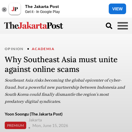
The Jakarta Post
VIEW
Get it - In Google Play
OPINION
ACADEMIA
Why Southeast Asia must unite
against online scams
Southeast Asia risks becoming the global epicenter of cyber-
fraud, but a powerful new partnership between Indonesia and
South Korea could finally dismantle the region’s most
predatory digital syndicates.
Yoon Soongu (The Jakarta Post)
Jakarta
Mon, June 15, 2026
PREMIUM