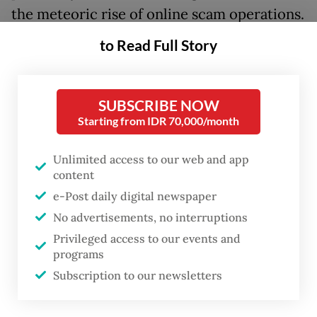
the meteoric rise of online scam operations.
Far from being mere financial fraud, online
to Read Full Story
scamming has evolved into a severe
transnational crime. It is an industry built
on grave human rights violations, including
SUBSCRIBE NOW
Starting from IDR 70,000/month
human trafficking and forced labor, that
inflicts far-reaching damage on economic
Unlimited access to our web and app
development, regional cooperation, and
content
public trust in governance.
e-Post daily digital newspaper
No advertisements, no interruptions
For ASEAN, the stakes could not be higher.
Privileged access to our events and
Just as certain regions of the world became
programs
historically synonymous with violent
Subscription to our newsletters
extremism, Southeast Asia risks being