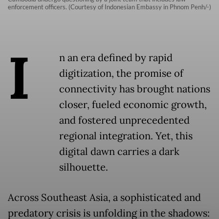
enforcement officers. (Courtesy of Indonesian Embassy in Phnom Penh/-)
I
n an era defined by rapid
digitization, the promise of
connectivity has brought nations
closer, fueled economic growth,
and fostered unprecedented
regional integration. Yet, this
digital dawn carries a dark
silhouette.
Across Southeast Asia, a sophisticated and
predatory crisis is unfolding in the shadows: