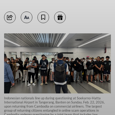
Indonesian nationals line up during questioning at Soekarno-Hatta
International Airport in Tangerang, Banten on Sunday, Feb. 22, 2026,
upon returning from Cambodia on commercial airliners. The largest
group of returning citizens entangled in online scam operations in
Cambodia undergo questioning by a joint team that includes law