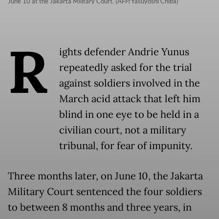
June 10 at the Jakarta Military Court. (AFP/Yasuyoshi Chiba)
R
ights defender Andrie Yunus
repeatedly asked for the trial
against soldiers involved in the
March acid attack that left him
blind in one eye to be held in a
civilian court, not a military
tribunal, for fear of impunity.
Three months later, on June 10, the Jakarta
Military Court sentenced the four soldiers
to between 8 months and three years, in