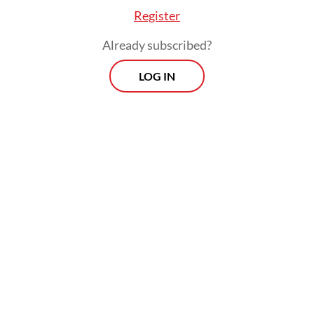
Register
Already subscribed?
LOG IN
The anger is righteous since the sentences
hardly reflect a sense of justice, amid
growing concerns over expanded military
roles in civilian affairs and democratic
backsliding.