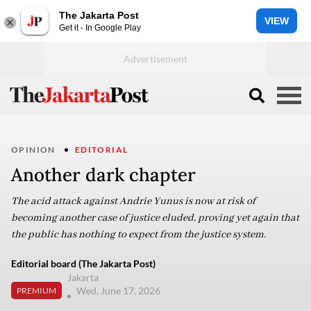
The Jakarta Post
VIEW
Get it - In Google Play
OPINION
EDITORIAL
Another dark chapter
The acid attack against Andrie Yunus is now at risk of
becoming another case of justice eluded, proving yet again that
the public has nothing to expect from the justice system.
Editorial board (The Jakarta Post)
Jakarta
Wed, June 17, 2026
PREMIUM