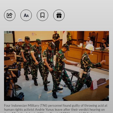
Four Indonesian Military (TNI) personnel found guilty of throwing acid at
human rights activist Andrie Yunus leave after their verdict hearing on