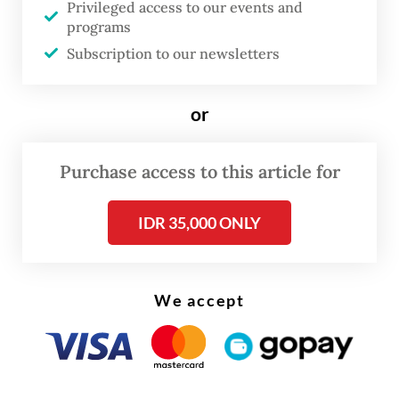
Privileged access to our events and
of their resentment over Andrie’s anti-
programs
militarist activism, in line with the military
Subscription to our newsletters
prosecutors’ contention. Two of the four
defendants were dismissed from the
or
military.
Purchase access to this article for
Rights groups immediately condemned the
sentences and the failure of the military
IDR 35,000 ONLY
justice system to find the actual mastermind
higher up in the chain of command.
We accept