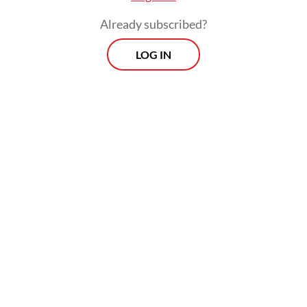
Already subscribed?
LOG IN
The anger is righteous since the sentences
hardly reflect a sense of justice, amid
growing concerns over expanded military
roles in civilian affairs and democratic
backsliding.