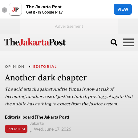
The Jakarta Post
VIEW
Get it - In Google Play
OPINION
EDITORIAL
Another dark chapter
The acid attack against Andrie Yunus is now at risk of
becoming another case of justice eluded, proving yet again that
the public has nothing to expect from the justice system.
Editorial board (The Jakarta Post)
Jakarta
Wed, June 17, 2026
PREMIUM