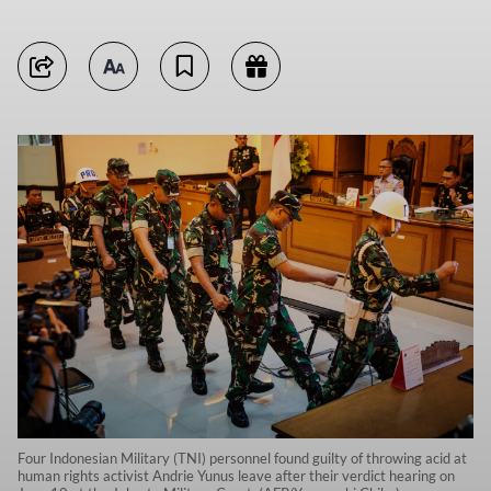
Four Indonesian Military (TNI) personnel found guilty of throwing acid at
human rights activist Andrie Yunus leave after their verdict hearing on