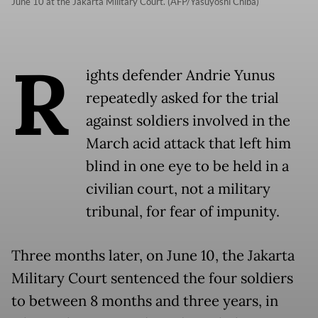
June 10 at the Jakarta Military Court. (AFP/Yasuyoshi Chiba)
R
ights defender Andrie Yunus
repeatedly asked for the trial
against soldiers involved in the
March acid attack that left him
blind in one eye to be held in a
civilian court, not a military
tribunal, for fear of impunity.
Three months later, on June 10, the Jakarta
Military Court sentenced the four soldiers
to between 8 months and three years, in