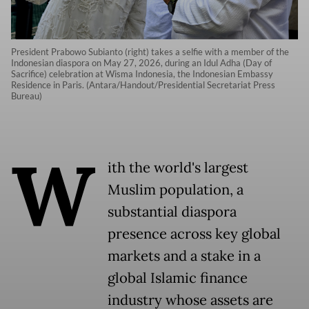
President Prabowo Subianto (right) takes a selfie with a member of the
Indonesian diaspora on May 27, 2026, during an Idul Adha (Day of
Sacrifice) celebration at Wisma Indonesia, the Indonesian Embassy
Residence in Paris. (Antara/Handout/Presidential Secretariat Press
Bureau)
W
ith the world's largest
Muslim population, a
substantial diaspora
presence across key global
markets and a stake in a
global Islamic finance
industry whose assets are