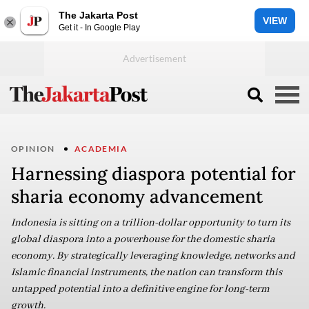
The Jakarta Post
VIEW
Get it - In Google Play
OPINION
ACADEMIA
Harnessing diaspora potential for
sharia economy advancement
Indonesia is sitting on a trillion-dollar opportunity to turn its
global diaspora into a powerhouse for the domestic sharia
economy. By strategically leveraging knowledge, networks and
Islamic financial instruments, the nation can transform this
untapped potential into a definitive engine for long-term
growth.