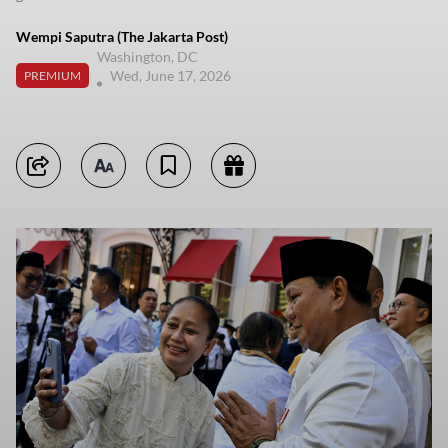
Wempi Saputra (The Jakarta Post)
Washington, DC
Wed, June 17, 2026
PREMIUM