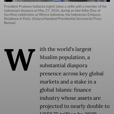
President Prabowo Subianto (right) takes a selfie with a member of the
Indonesian diaspora on May 27, 2026, during an Idul Adha (Day of
Sacrifice) celebration at Wisma Indonesia, the Indonesian Embassy
Residence in Paris. (Antara/Handout/Presidential Secretariat Press
Bureau)
W
ith the world's largest
Muslim population, a
substantial diaspora
presence across key global
markets and a stake in a
global Islamic finance
industry whose assets are
projected to nearly double to