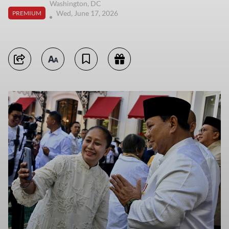
Washington, DC
Wed, June 17, 2026
PREMIUM