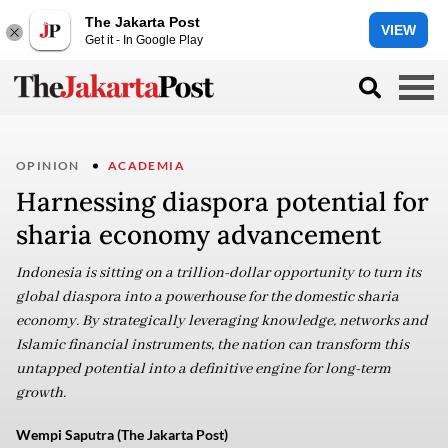
The Jakarta Post
VIEW
Get it - In Google Play
OPINION
ACADEMIA
Harnessing diaspora potential for
sharia economy advancement
Indonesia is sitting on a trillion-dollar opportunity to turn its
global diaspora into a powerhouse for the domestic sharia
economy. By strategically leveraging knowledge, networks and
Islamic financial instruments, the nation can transform this
untapped potential into a definitive engine for long-term
growth.
Wempi Saputra (The Jakarta Post)