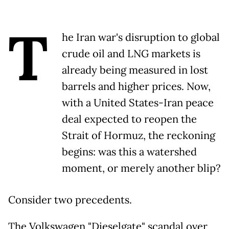
T
he Iran war's disruption to global
crude oil and LNG markets is
already being measured in lost
barrels and higher prices. Now,
with a United States-Iran peace
deal expected to reopen the
Strait of Hormuz, the reckoning
begins: was this a watershed
moment, or merely another blip?
Consider two precedents.
The Volkswagen "Dieselgate" scandal over