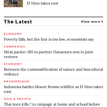
El Nino takes root
The Latest
View more
ECONOMY
Poverty falls, but the line is too low, economists say
COMPANIES
Meat packer JBS to partner Danantara arm in joint
venture
ECONOMY
Between the commodification of nature and biocultural
violence
ARCHIPELAGO
Indonesia battles Mount Bromo wildfire as El Nino takes
root
ASIA & PACIFIC
Thai teen kills 7 in rampage at home and school before