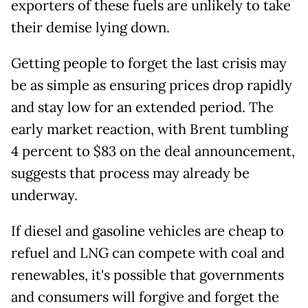
exporters of these fuels are unlikely to take
their demise lying down.
Getting people to forget the last crisis may
be as simple as ensuring prices drop rapidly
and stay low for an extended period. The
early market reaction, with Brent tumbling
4 percent to $83 on the deal announcement,
suggests that process may already be
underway.
If diesel and gasoline vehicles are cheap to
refuel and LNG can compete with coal and
renewables, it's possible that governments
and consumers will forgive and forget the