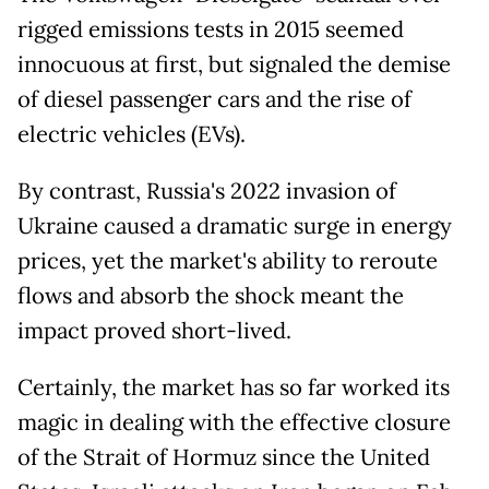
rigged emissions tests in 2015 seemed
innocuous at first, but signaled the demise
of diesel passenger cars and the rise of
electric vehicles (EVs).
By contrast, Russia's 2022 invasion of
Ukraine caused a dramatic surge in energy
prices, yet the market's ability to reroute
flows and absorb the shock meant the
impact proved short-lived.
Certainly, the market has so far worked its
magic in dealing with the effective closure
of the Strait of Hormuz since the United