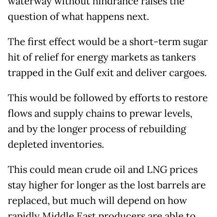
waterway without hindrance raises the
question of what happens next.
The first effect would be a short-term sugar
hit of relief for energy markets as tankers
trapped in the Gulf exit and deliver cargoes.
This would be followed by efforts to restore
flows and supply chains to prewar levels,
and by the longer process of rebuilding
depleted inventories.
This could mean crude oil and LNG prices
stay higher for longer as the lost barrels are
replaced, but much will depend on how
rapidly Middle East producers are able to