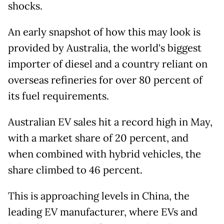
shocks.
An early snapshot of how this may look is
provided by Australia, the world's biggest
importer of diesel and a country reliant on
overseas refineries for over 80 percent of
its fuel requirements.
Australian EV sales hit a record high in May,
with a market share of 20 percent, and
when combined with hybrid vehicles, the
share climbed to 46 percent.
This is approaching levels in China, the
leading EV manufacturer, where EVs and