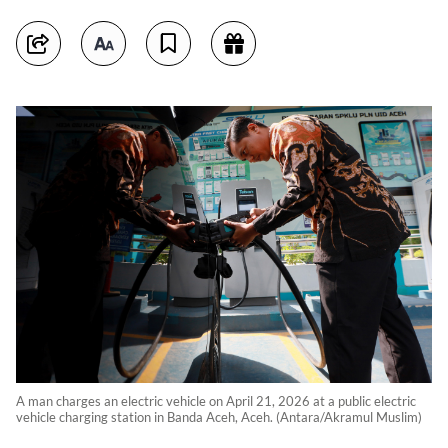
A man charges an electric vehicle on April 21, 2026 at a public electric
vehicle charging station in Banda Aceh, Aceh. (Antara/Akramul Muslim)