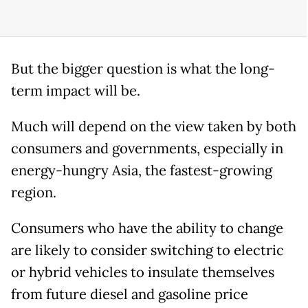
But the bigger question is what the long-
term impact will be.
Much will depend on the view taken by both
consumers and governments, especially in
energy-hungry Asia, the fastest-growing
region.
Consumers who have the ability to change
are likely to consider switching to electric
or hybrid vehicles to insulate themselves
from future diesel and gasoline price