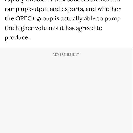
ramp up output and exports, and whether
the OPEC+ group is actually able to pump
the higher volumes it has agreed to
produce.