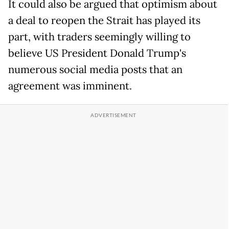
It could also be argued that optimism about
a deal to reopen the Strait has played its
part, with traders seemingly willing to
believe US President Donald Trump's
numerous social media posts that an
agreement was imminent.