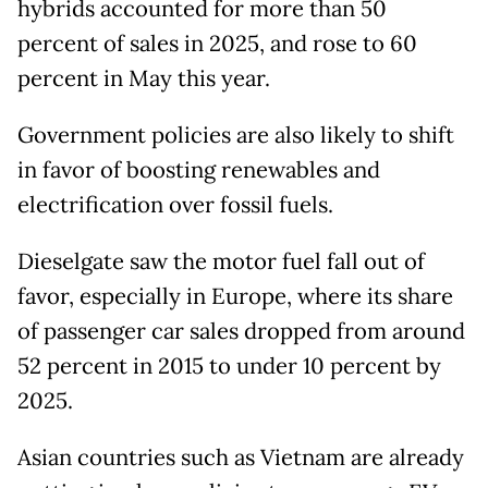
hybrids accounted for more than 50
percent of sales in 2025, and rose to 60
percent in May this year.
Government policies are also likely to shift
in favor of boosting renewables and
electrification over fossil fuels.
Dieselgate saw the motor fuel fall out of
favor, especially in Europe, where its share
of passenger car sales dropped from around
52 percent in 2015 to under 10 percent by
2025.
Asian countries such as Vietnam are already