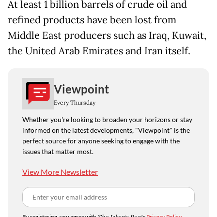
At least 1 billion barrels of crude oil and
refined products have been lost from
Middle East producers such as Iraq, Kuwait,
the United Arab Emirates and Iran itself.
Viewpoint
Every Thursday
Whether you're looking to broaden your horizons or stay
informed on the latest developments, "Viewpoint" is the
perfect source for anyone seeking to engage with the
issues that matter most.
View More Newsletter
By registering, you agree with
's
Privacy Policy