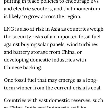
putting in place policies to encourage EVs
and electric scooters, and that momentum
is likely to grow across the region.
LNG is also at risk in Asia as countries weigh
the security risks of an imported fossil fuel
against buying solar panels, wind turbines
and battery storage from China, or
developing domestic industries with
Chinese backing.
One fossil fuel that may emerge as a long-
term winner from the current crisis is coal.
Countries with vast domestic reserves, such