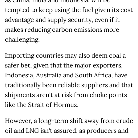
as China, India and Indonesia, will be
tempted to keep using the fuel given its cost
advantage and supply security, even if it
makes reducing carbon emissions more
challenging.
Importing countries may also deem coal a
safer bet, given that the major exporters,
Indonesia, Australia and South Africa, have
traditionally been reliable suppliers and that
shipments aren't at risk from choke points
like the Strait of Hormuz.
However, a long-term shift away from crude
oil and LNG isn't assured, as producers and