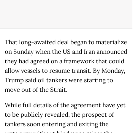
That long-awaited deal began to materialize
on Sunday when the US and Iran announced
they had agreed on a framework that could
allow vessels to resume transit. By Monday,
Trump said oil tankers were starting to
move out of the Strait.
While full details of the agreement have yet
to be publicly revealed, the prospect of
tankers soon entering and exiting the