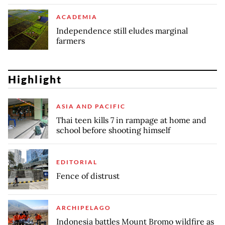
ACADEMIA
Independence still eludes marginal
farmers
Highlight
ASIA AND PACIFIC
Thai teen kills 7 in rampage at home and
school before shooting himself
EDITORIAL
Fence of distrust
ARCHIPELAGO
Indonesia battles Mount Bromo wildfire as