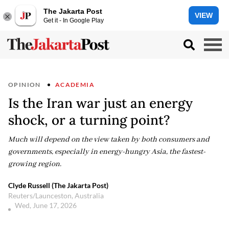
The Jakarta Post
VIEW
Get it - In Google Play
OPINION
ACADEMIA
Is the Iran war just an energy
shock, or a turning point?
Much will depend on the view taken by both consumers and
governments, especially in energy-hungry Asia, the fastest-
growing region.
Clyde Russell (The Jakarta Post)
Reuters/Launceston, Australia
Wed, June 17, 2026