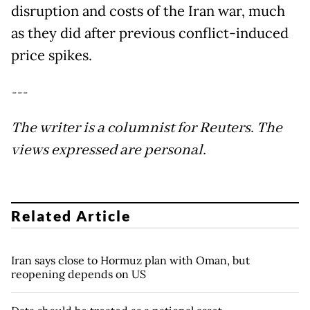
disruption and costs of the Iran war, much
as they did after previous conflict-induced
price spikes.
---
The writer is a columnist for Reuters. The
views expressed are personal.
Related Article
Iran says close to Hormuz plan with Oman, but
reopening depends on US