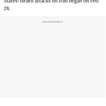
States-Israeli attacks on Iran began on Feb.
28.