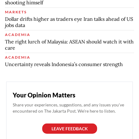
shooting himself
MARKETS
Dollar drifts higher as traders eye Iran talks ahead of US
jobs data
ACADEMIA
The right lurch of Malaysia: ASEAN should watch it with
care
ACADEMIA
Uncertainty reveals Indonesia’s consumer strength
Your Opinion Matters
Share your experiences, suggestions, and any issues you've
encountered on The Jakarta Post. We're here to listen.
LEAVE FEEDBACK