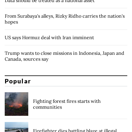
Data should be treated as a national asset
From Surabaya's alleys, Rizky Ridho carries the nation's
hopes
US says Hormuz deal with Iran imminent
Trump wants to close missions in Indonesia, Japan and
Canada, sources say
Popular
Fighting forest fires starts with
communities
Firefighter dies battling blaze at illegal