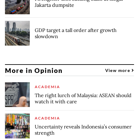
Jakarta dumpsite
GDP target a tall order after growth
slowdown
More in Opinion
View more
ACADEMIA
The right lurch of Malaysia: ASEAN should
watch it with care
ACADEMIA
Uncertainty reveals Indonesia’s consumer
strength