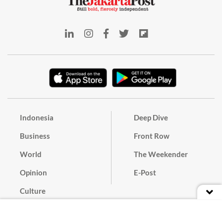
Indonesia
Deep Dive
Business
Front Row
World
The Weekender
Opinion
E-Post
Culture