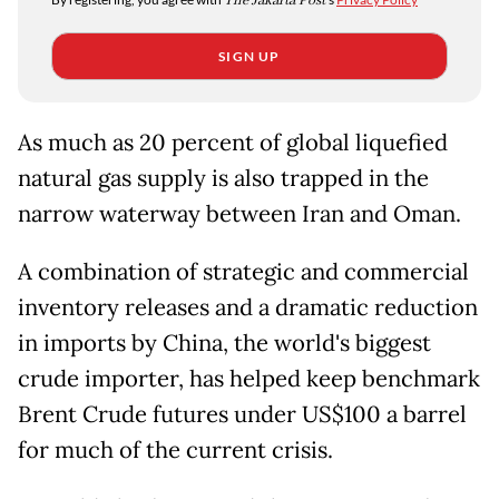
The Jakarta Post
SIGN UP
As much as 20 percent of global liquefied
natural gas supply is also trapped in the
narrow waterway between Iran and Oman.
A combination of strategic and commercial
inventory releases and a dramatic reduction
in imports by China, the world's biggest
crude importer, has helped keep benchmark
Brent Crude futures under US$100 a barrel
for much of the current crisis.