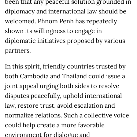
been that any peaceful solution grounded in
diplomacy and international law should be
welcomed. Phnom Penh has repeatedly
shown its willingness to engage in
diplomatic initiatives proposed by various
partners.
In this spirit, friendly countries trusted by
both Cambodia and Thailand could issue a
joint appeal urging both sides to resolve
disputes peacefully, uphold international
law, restore trust, avoid escalation and
normalize relations. Such a collective voice
could help create a more favorable
environment for dialogue and