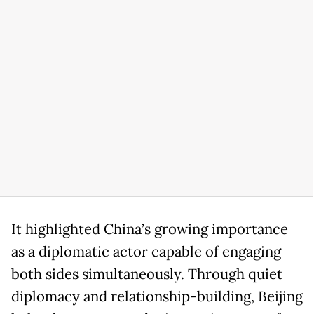
It highlighted China’s growing importance
as a diplomatic actor capable of engaging
both sides simultaneously. Through quiet
diplomacy and relationship-building, Beijing