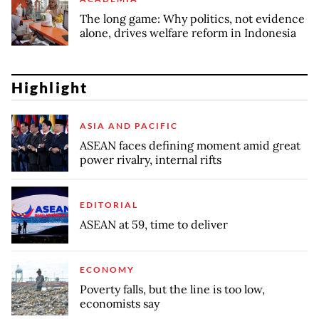
The long game: Why politics, not evidence
alone, drives welfare reform in Indonesia
Highlight
ASIA AND PACIFIC
ASEAN faces defining moment amid great
power rivalry, internal rifts
EDITORIAL
ASEAN at 59, time to deliver
ECONOMY
Poverty falls, but the line is too low,
economists say