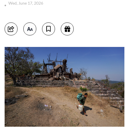
Wed, June 17, 2026