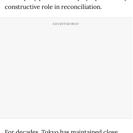
constructive role in reconciliation.
For decades, Tokyo has maintained close