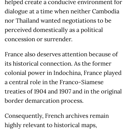
helped create a conducive environment for
dialogue at a time when neither Cambodia
nor Thailand wanted negotiations to be
perceived domestically as a political
concession or surrender.
France also deserves attention because of
its historical connection. As the former
colonial power in Indochina, France played
a central role in the Franco-Siamese
treaties of 1904 and 1907 and in the original
border demarcation process.
Consequently, French archives remain
highly relevant to historical maps,