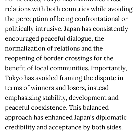
relations with both countries while avoiding
the perception of being confrontational or
politically intrusive. Japan has consistently
encouraged peaceful dialogue, the
normalization of relations and the
reopening of border crossings for the
benefit of local communities. Importantly,
Tokyo has avoided framing the dispute in
terms of winners and losers, instead
emphasizing stability, development and
peaceful coexistence. This balanced
approach has enhanced Japan’s diplomatic
credibility and acceptance by both sides.