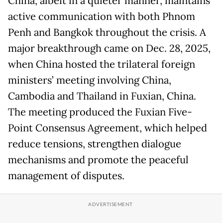
China, albeit in a quieter manner, maintains
active communication with both Phnom
Penh and Bangkok throughout the crisis. A
major breakthrough came on Dec. 28, 2025,
when China hosted the trilateral foreign
ministers’ meeting involving China,
Cambodia and Thailand in Fuxian, China.
The meeting produced the Fuxian Five-
Point Consensus Agreement, which helped
reduce tensions, strengthen dialogue
mechanisms and promote the peaceful
management of disputes.