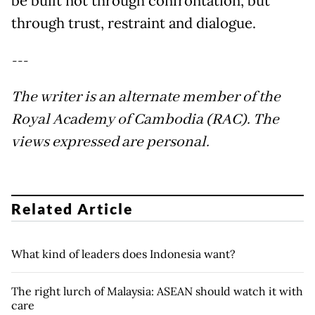
be built not through confrontation, but
through trust, restraint and dialogue.
---
The writer is an alternate member of the
Royal Academy of Cambodia (RAC). The
views expressed are personal.
Related Article
What kind of leaders does Indonesia want?
The right lurch of Malaysia: ASEAN should watch it with
care