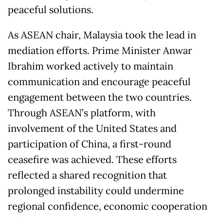
peaceful solutions.
As ASEAN chair, Malaysia took the lead in
mediation efforts. Prime Minister Anwar
Ibrahim worked actively to maintain
communication and encourage peaceful
engagement between the two countries.
Through ASEAN’s platform, with
involvement of the United States and
participation of China, a first-round
ceasefire was achieved. These efforts
reflected a shared recognition that
prolonged instability could undermine
regional confidence, economic cooperation