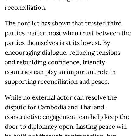
reconciliation.
The conflict has shown that trusted third
parties matter most when trust between the
parties themselves is at its lowest. By
encouraging dialogue, reducing tensions
and rebuilding confidence, friendly
countries can play an important role in
supporting reconciliation and peace.
While no external actor can resolve the
dispute for Cambodia and Thailand,
constructive engagement can help keep the
door to diplomacy open. Lasting peace will