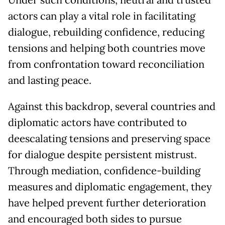
Under such conditions, neutral and trusted
actors can play a vital role in facilitating
dialogue, rebuilding confidence, reducing
tensions and helping both countries move
from confrontation toward reconciliation
and lasting peace.
Against this backdrop, several countries and
diplomatic actors have contributed to
deescalating tensions and preserving space
for dialogue despite persistent mistrust.
Through mediation, confidence-building
measures and diplomatic engagement, they
have helped prevent further deterioration
and encouraged both sides to pursue