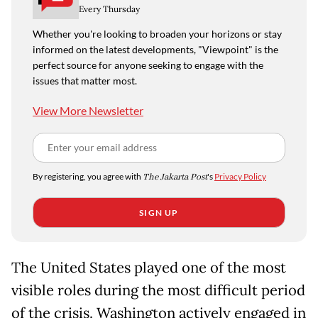
Every Thursday
Whether you're looking to broaden your horizons or stay
informed on the latest developments, "Viewpoint" is the
perfect source for anyone seeking to engage with the
issues that matter most.
View More Newsletter
By registering, you agree with
The Jakarta Post
's
Privacy Policy
SIGN UP
The United States played one of the most
visible roles during the most difficult period
of the crisis. Washington actively engaged in