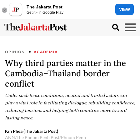
The Jakarta Post
VIEW
Get it - In Google Play
OPINION
ACADEMIA
Why third parties matter in the
Cambodia–Thailand border
conflict
Under such tense conditions, neutral and trusted actors can
play a vital role in facilitating dialogue, rebuilding confidence,
reducing tensions and helping both countries move toward
lasting peace.
Kin Phea (The Jakarta Post)
ANN/The Phnom Penh Post/Phnom Penh