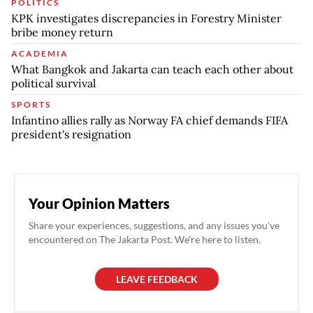
POLITICS
KPK investigates discrepancies in Forestry Minister
bribe money return
ACADEMIA
What Bangkok and Jakarta can teach each other about
political survival
SPORTS
Infantino allies rally as Norway FA chief demands FIFA
president's resignation
Your Opinion Matters
Share your experiences, suggestions, and any issues you've
encountered on The Jakarta Post. We're here to listen.
LEAVE FEEDBACK