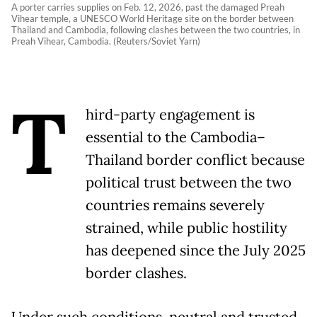
A porter carries supplies on Feb. 12, 2026, past the damaged Preah
Vihear temple, a UNESCO World Heritage site on the border between
Thailand and Cambodia, following clashes between the two countries, in
Preah Vihear, Cambodia. (Reuters/Soviet Yarn)
T
hird-party engagement is
essential to the Cambodia–
Thailand border conflict because
political trust between the two
countries remains severely
strained, while public hostility
has deepened since the July 2025
border clashes.