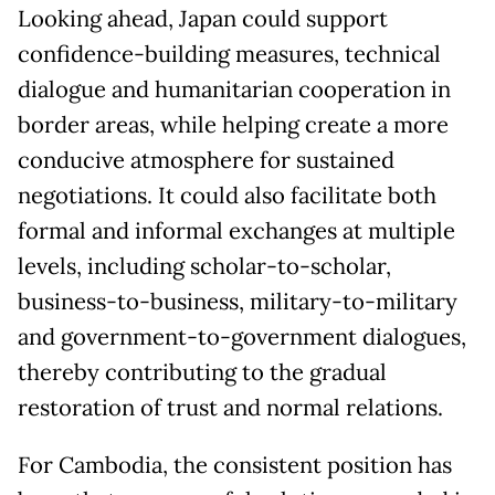
Looking ahead, Japan could support
confidence-building measures, technical
dialogue and humanitarian cooperation in
border areas, while helping create a more
conducive atmosphere for sustained
negotiations. It could also facilitate both
formal and informal exchanges at multiple
levels, including scholar-to-scholar,
business-to-business, military-to-military
and government-to-government dialogues,
thereby contributing to the gradual
restoration of trust and normal relations.
For Cambodia, the consistent position has