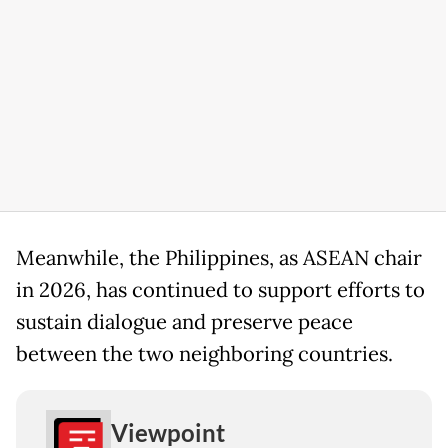
Meanwhile, the Philippines, as ASEAN chair
in 2026, has continued to support efforts to
sustain dialogue and preserve peace
between the two neighboring countries.
Viewpoint