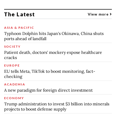
The Latest
View more
ASIA & PACIFIC
Typhoon Dolphin hits Japan's Okinawa, China shuts
ports ahead of landfall
SOCIETY
Patient death, doctors' mockery expose healthcare
cracks
EUROPE
EU tells Meta, TikTok to boost monitoring, fact-
checking
ACADEMIA
A new paradigm for foreign direct investment
ECONOMY
Trump administration to invest $3 billion into minerals
projects to boost defense supply