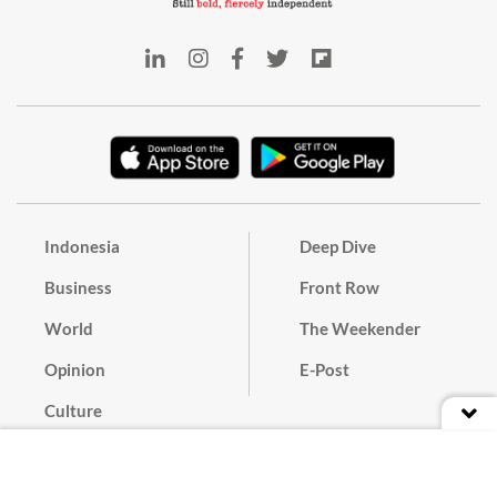
Indonesia
Deep Dive
Business
Front Row
World
The Weekender
Opinion
E-Post
Culture