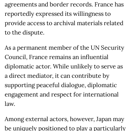
agreements and border records. France has
reportedly expressed its willingness to
provide access to archival materials related
to the dispute.
As a permanent member of the UN Security
Council, France remains an influential
diplomatic actor. While unlikely to serve as
a direct mediator, it can contribute by
supporting peaceful dialogue, diplomatic
engagement and respect for international
law.
Among external actors, however, Japan may
be uniquely positioned to play a particularly