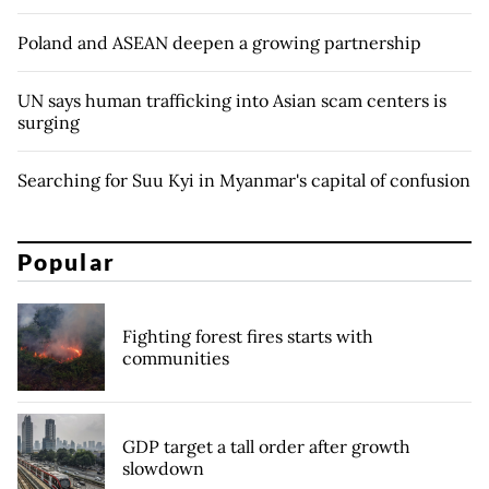
Poland and ASEAN deepen a growing partnership
UN says human trafficking into Asian scam centers is
surging
Searching for Suu Kyi in Myanmar's capital of confusion
Popular
Fighting forest fires starts with
communities
GDP target a tall order after growth
slowdown