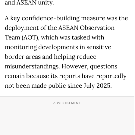
and ASEAN unity.
A key confidence-building measure was the
deployment of the ASEAN Observation
Team (AOT), which was tasked with
monitoring developments in sensitive
border areas and helping reduce
misunderstandings. However, questions
remain because its reports have reportedly
not been made public since July 2025.