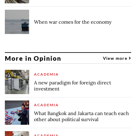
When war comes for the economy
More in Opinion
View more
ACADEMIA
A new paradigm for foreign direct
investment
ACADEMIA
What Bangkok and Jakarta can teach each
other about political survival
ACADEMIA