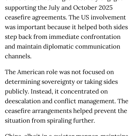
supporting the July and October 2025
ceasefire agreements. The US involvement
was important because it helped both sides
step back from immediate confrontation
and maintain diplomatic communication
channels.
The American role was not focused on
determining sovereignty or taking sides
publicly. Instead, it concentrated on
deescalation and conflict management. The
ceasefire arrangements helped prevent the
situation from spiraling further.