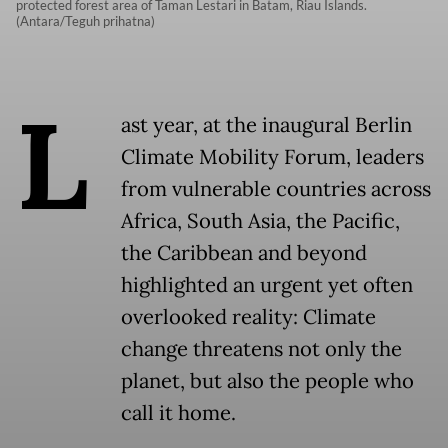
protected forest area of Taman Lestari in Batam, Riau Islands.
(Antara/Teguh prihatna)
L
ast year, at the inaugural Berlin
Climate Mobility Forum, leaders
from vulnerable countries across
Africa, South Asia, the Pacific,
the Caribbean and beyond
highlighted an urgent yet often
overlooked reality: Climate
change threatens not only the
planet, but also the people who
call it home.