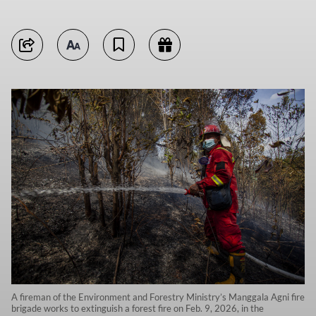
A fireman of the Environment and Forestry Ministry’s Manggala Agni fire
brigade works to extinguish a forest fire on Feb. 9, 2026, in the