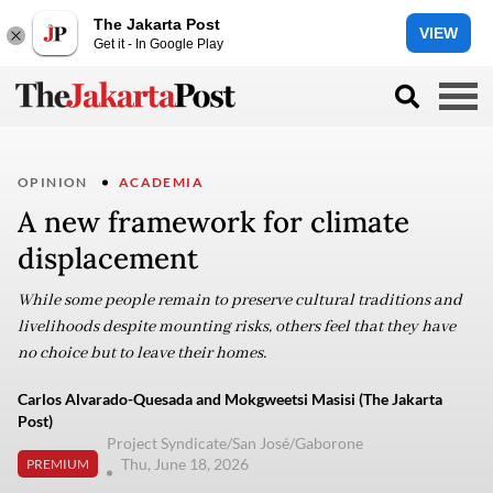
The Jakarta Post
VIEW
Get it - In Google Play
OPINION
ACADEMIA
A new framework for climate
displacement
While some people remain to preserve cultural traditions and
livelihoods despite mounting risks, others feel that they have
no choice but to leave their homes.
Carlos Alvarado-Quesada and Mokgweetsi Masisi (The Jakarta
Post)
Project Syndicate/San José/Gaborone
Thu, June 18, 2026
PREMIUM