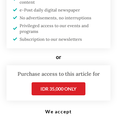
content
e-Post daily digital newspaper
No advertisements, no interruptions
Japanese Prime Minister Sanae Takaichi (right) and Malaysian Prime
Minister Anwar Ibrahim pose for photographs ahead of their bilateral
Privileged access to our events and
meeting at the Prime Minister’s Office in Tokyo, on June 10, 2026.
programs
(Reuters/Pool/David Mareuil)
Subscription to our newsletters
J
or
ust recently Malaysian Prime
Minister Anwar Ibrahim made
Purchase access to this article for
his third visit to Tokyo since
taking office in November 2022.
IDR 35,000 ONLY
The visit marked a new stage in
the Japan–Malaysia
Comprehensive Strategic
We accept