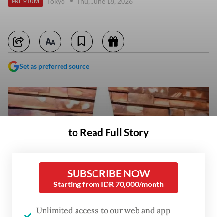
Tokyo
Thu, June 18, 2026
PREMIUM
Set as preferred source
to Read Full Story
SUBSCRIBE NOW
Starting from IDR 70,000/month
Unlimited access to our web and app