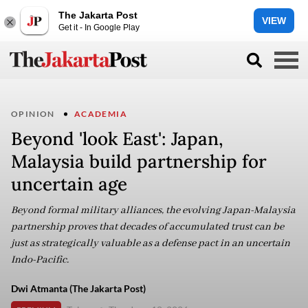
The Jakarta Post
VIEW
Get it - In Google Play
OPINION
ACADEMIA
Beyond 'look East': Japan,
Malaysia build partnership for
uncertain age
Beyond formal military alliances, the evolving Japan-Malaysia
partnership proves that decades of accumulated trust can be
just as strategically valuable as a defense pact in an uncertain
Indo-Pacific.
Dwi Atmanta (The Jakarta Post)