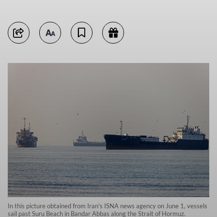
In this picture obtained from Iran's ISNA news agency on June 1, vessels
sail past Suru Beach in Bandar Abbas along the Strait of Hormuz.