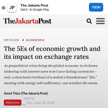
The Jakarta Post
VIEW
Get it - In Google Play
OPINION
ACADEMIA
The 5Es of economic growth and
its impact on exchange rates
As geopolitical crises bring the global economy to its knees,
tinkering with interest rates won't save failing currencies—
only a structural overhaul of a nation’s foundational "5Es,"
starting with energy self-sufficiency, can weather the storm.
Amol Titus (The Jakarta Post)
Jakarta
Thu, June 18, 2026
PREMIUM