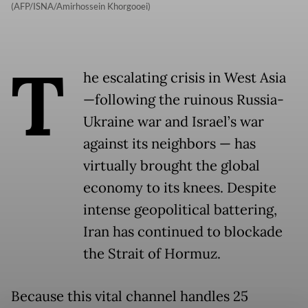
(AFP/ISNA/Amirhossein Khorgooei)
T
he escalating crisis in West Asia
—following the ruinous Russia-
Ukraine war and Israel’s war
against its neighbors — has
virtually brought the global
economy to its knees. Despite
intense geopolitical battering,
Iran has continued to blockade
the Strait of Hormuz.
Because this vital channel handles 25