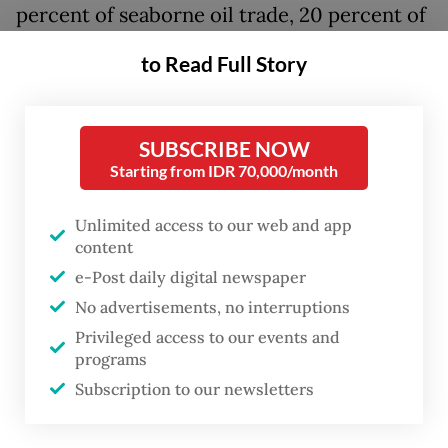
percent of seaborne oil trade, 20 percent of
liquefied natural gas and 8 percent of non-
to Read Full Story
energy goods, the blockade has created
severe supply route bottlenecks. With the
United States launching counter-blockades,
SUBSCRIBE NOW
Starting from IDR 70,000/month
the cycle of threats and warnings continues.
Even if a proposed peace plan takes effect
Unlimited access to our web and app
content
soon—a massive "if" given the lack of
e-Post daily digital newspaper
common ground between warring parties—
No advertisements, no interruptions
it will take many months for economic
Privileged access to our events and
conditions to normalize. The most visible
programs
devastation of this turmoil can be seen in
Subscription to our newsletters
currency markets. Asian currencies have