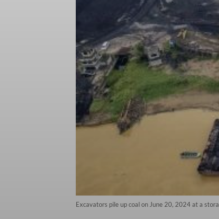
Excavators pile up coal on June 20, 2024 at a stor