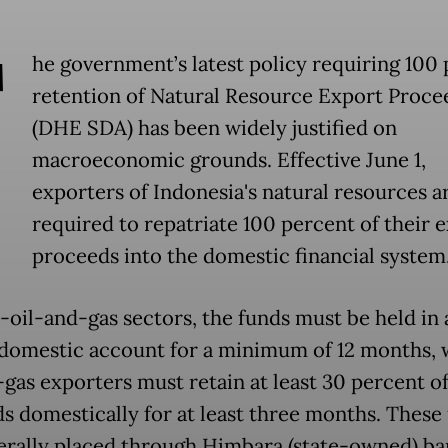
T
he government’s latest policy requiring 100
retention of Natural Resource Export Proce
(DHE SDA) has been widely justified on
macroeconomic grounds. Effective June 1,
exporters of Indonesia's natural resources a
required to repatriate 100 percent of their 
proceeds into the domestic financial system
-oil-and-gas sectors, the funds must be held in 
 domestic account for a minimum of 12 months, 
-gas exporters must retain at least 30 percent of
s domestically for at least three months. These
erally placed through Himbara (state-owned) ba