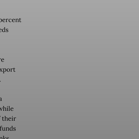
 percent
eds
re
export
.
a
while
 their
 funds
nks,