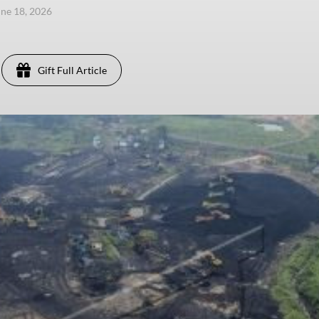
une 18, 2026
Gift Full Article