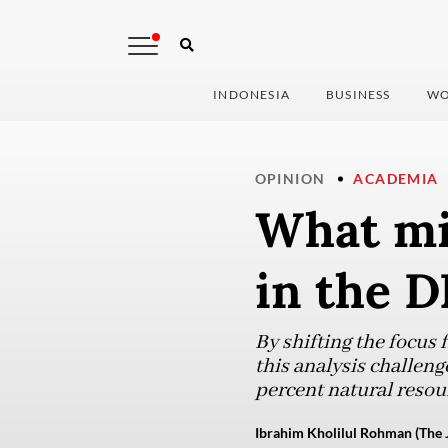
INDONESIA
BUSINESS
WO
OPINION
ACADEMIA
What mi
in the D
By shifting the focus 
this analysis challen
percent natural resour
Ibrahim Kholilul Rohman (The 