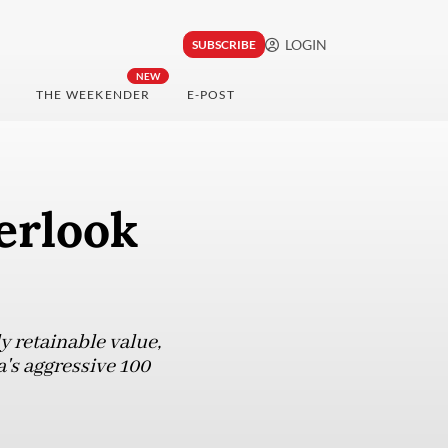
LOGIN
SUBSCRIBE
NEW
THE WEEKENDER
E-POST
erlook
y retainable value,
's aggressive 100