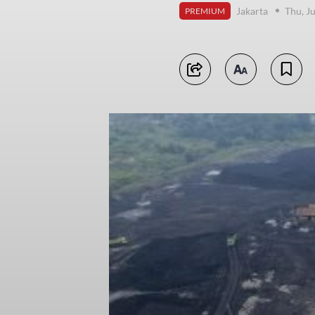
Jakarta
Thu, J
PREMIUM