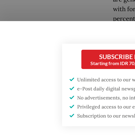
with fo
percent
trade a
their D
The rat
SUBSCRIBE
more fo
Starting from IDR 7
banking
Unlimited access to our 
macroec
e-Post daily digital new
since t
No advertisements, no in
percent 
Privileged access to our
months
Subscription to our news
Yet, th