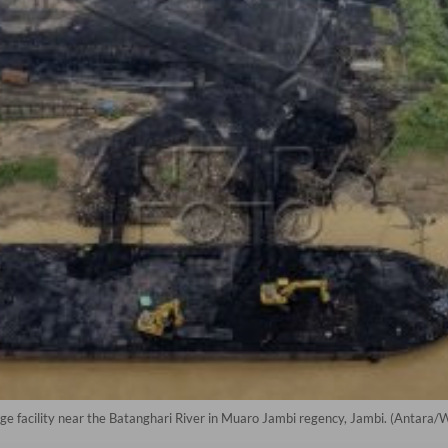
age facility near the Batanghari River in Muaro Jambi regency, Jambi. (Antara