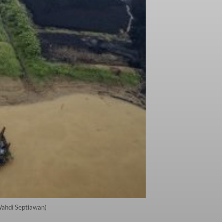
/Wahdi Septiawan)