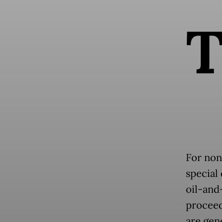
For non
special
oil-and
proceed
are gen