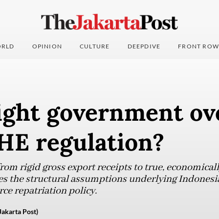
RLD
OPINION
CULTURE
DEEPDIVE
FRONT ROW
ght government ov
HE regulation?
from rigid gross export receipts to true, economicall
ges the structural assumptions underlying Indonesia
ce repatriation policy.
Jakarta Post)