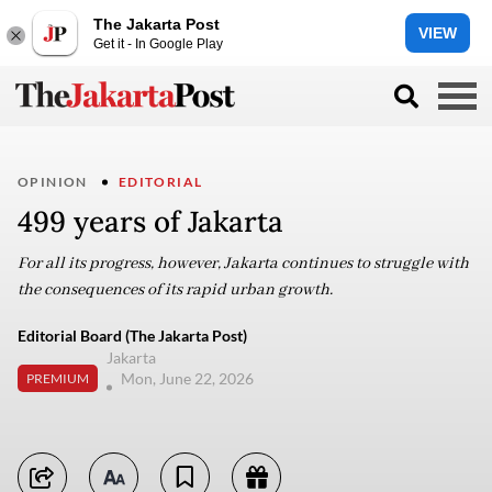
The Jakarta Post
VIEW
Get it - In Google Play
OPINION
EDITORIAL
499 years of Jakarta
For all its progress, however, Jakarta continues to struggle with
the consequences of its rapid urban growth.
Editorial Board (The Jakarta Post)
Jakarta
Mon, June 22, 2026
PREMIUM