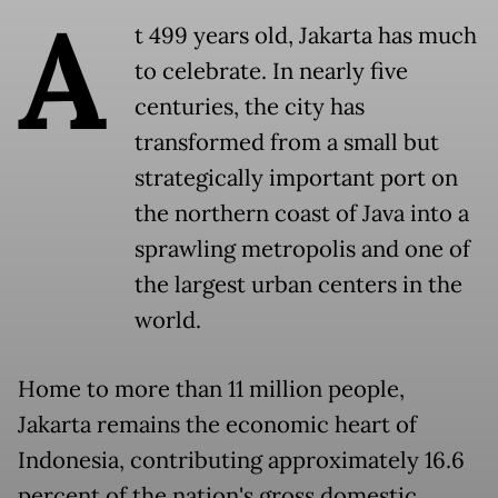
A
t 499 years old, Jakarta has much
to celebrate. In nearly five
centuries, the city has
transformed from a small but
strategically important port on
the northern coast of Java into a
sprawling metropolis and one of
the largest urban centers in the
world.
Home to more than 11 million people,
Jakarta remains the economic heart of
Indonesia, contributing approximately 16.6
percent of the nation's gross domestic