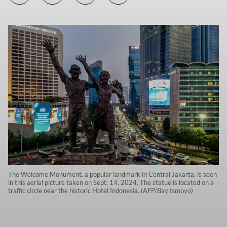
The Welcome Monument, a popular landmark in Central Jakarta, is seen
in this aerial picture taken on Sept. 14, 2024. The statue is located on a
traffic circle near the historic Hotel Indonesia. (AFP/Bay Ismoyo)