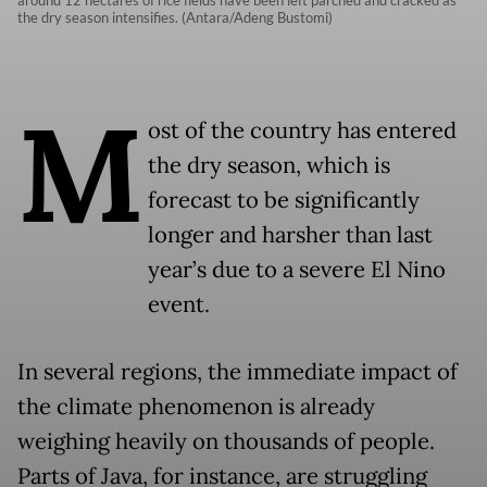
around 12 hectares of rice fields have been left parched and cracked as
the dry season intensifies. (Antara/Adeng Bustomi)
M
ost of the country has entered
the dry season, which is
forecast to be significantly
longer and harsher than last
year’s due to a severe El Nino
event.
In several regions, the immediate impact of
the climate phenomenon is already
weighing heavily on thousands of people.
Parts of Java, for instance, are struggling