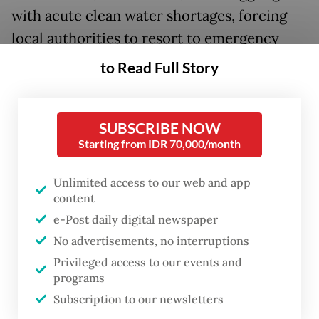
with acute clean water shortages, forcing
local authorities to resort to emergency
measures like trucking and rationing water
to Read Full Story
to desperate communities.
Further north, Kalimantan and Sumatra are
SUBSCRIBE NOW
suffering from forest and peatland fires that
Starting from IDR 70,000/month
have multiplied rapidly over the last few
Unlimited access to our web and app
months. Official records show wildfires
content
have burned through 81,000 hectares of
e-Post daily digital newspaper
land this year to date, nearly eight times the
No advertisements, no interruptions
11,000 ha recorded during the same period
Privileged access to our events and
programs
last year.
Subscription to our newsletters
Yet severe droughts and rampant wildfires