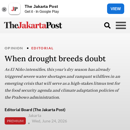
The Jakarta Post
VIEW
Get it - In Google Play
OPINION
EDITORIAL
When drought breeds doubt
As El Niño intensifies, this year's dry season has already
triggered severe water shortages and rampant wildfires in an
emerging crisis that will serve as a high-stakes litmus test for
the food security agenda and climate adaptation policies of
the Prabowo administration.
Editorial Board (The Jakarta Post)
Jakarta
Wed, June 24, 2026
PREMIUM