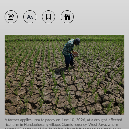
A farmer applies urea to paddy on June 10, 2026, at a drought-affected
rice farm in Handapherang village, Ciamis regency, West Java, where