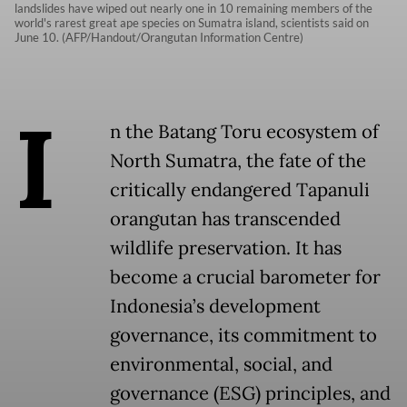
landslides have wiped out nearly one in 10 remaining members of the
world's rarest great ape species on Sumatra island, scientists said on
June 10. (AFP/Handout/Orangutan Information Centre)
I
n the Batang Toru ecosystem of
North Sumatra, the fate of the
critically endangered Tapanuli
orangutan has transcended
wildlife preservation. It has
become a crucial barometer for
Indonesia’s development
governance, its commitment to
environmental, social, and
governance (ESG) principles, and