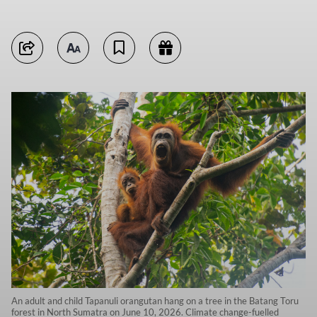
An adult and child Tapanuli orangutan hang on a tree in the Batang Toru
forest in North Sumatra on June 10, 2026. Climate change-fuelled