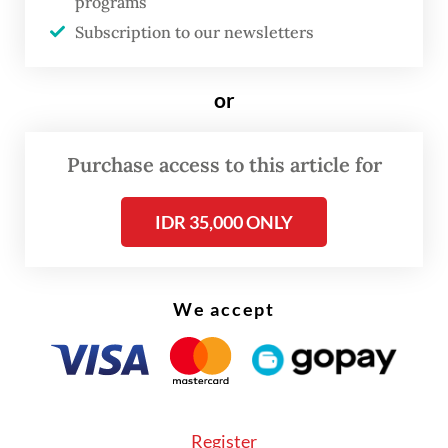
intensifying climate disasters. Framing this
programs
Subscription to our newsletters
issue as a binary clash between
conservation and development
misinterprets the crisis. The deeper
or
problem is that institutional landscape
governance has failed to keep pace with
Purchase access to this article for
these converging forces.
IDR 35,000 ONLY
A study published in
Biological
Conservation
provides a sobering
We accept
assessment of this decline. Between 2000
and 2023, Batang Toru lost 7,659 hectares of
forest cover. After 2012, the annual rate of
deforestation escalated sharply from
approximately 177 ha to about 502 ha per
Register