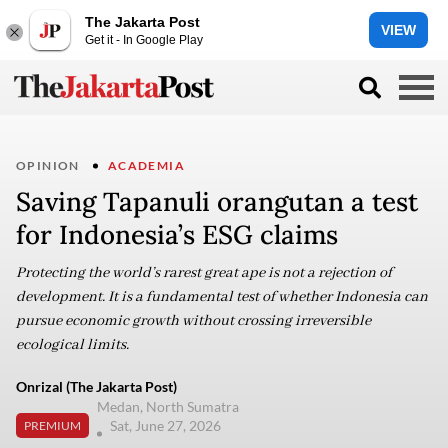
The Jakarta Post
VIEW
Get it - In Google Play
OPINION
ACADEMIA
Saving Tapanuli orangutan a test
for Indonesia’s ESG claims
Protecting the world’s rarest great ape is not a rejection of
development. It is a fundamental test of whether Indonesia can
pursue economic growth without crossing irreversible
ecological limits.
Onrizal (The Jakarta Post)
Medan, North Sumatra
Sat, June 27, 2026
PREMIUM