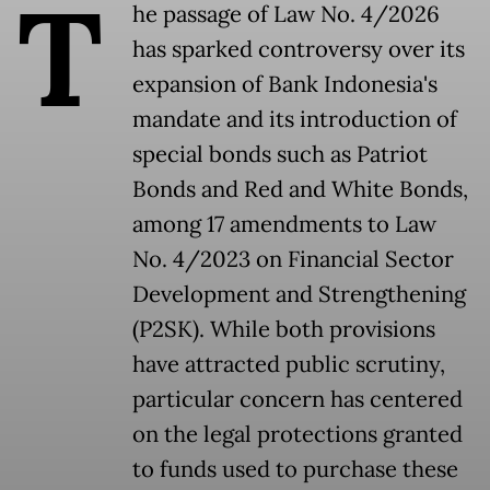
T
he passage of Law No. 4/2026
has sparked controversy over its
expansion of Bank Indonesia's
mandate and its introduction of
special bonds such as Patriot
Bonds and Red and White Bonds,
among 17 amendments to Law
No. 4/2023 on Financial Sector
Development and Strengthening
(P2SK). While both provisions
have attracted public scrutiny,
particular concern has centered
on the legal protections granted
to funds used to purchase these