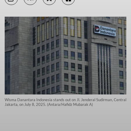
Wisma Danantara Indonesia stands out on Jl. Jenderal Sudirman, Central
Jakarta, on July 8, 2025. (Antara/Hafidz Mubarak A)