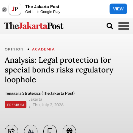
The Jakarta Post
VIEW
Get it - In Google Play
OPINION
ACADEMIA
Analysis: Legal protection for
special bonds risks regulatory
loophole
Tenggara Strategics (The Jakarta Post)
Jakarta
Thu, July 2, 2026
PREMIUM