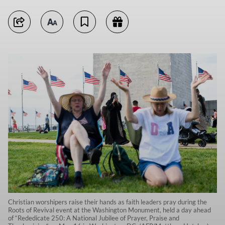
Christian worshipers raise their hands as faith leaders pray during the
Roots of Revival event at the Washington Monument, held a day ahead
of “Rededicate 250: A National Jubilee of Prayer, Praise and