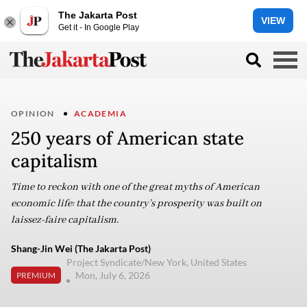
The Jakarta Post
VIEW
Get it - In Google Play
OPINION
ACADEMIA
250 years of American state
capitalism
Time to reckon with one of the great myths of American
economic life: that the country’s prosperity was built on
laissez-faire capitalism.
Shang-Jin Wei (The Jakarta Post)
Project Syndicate/New York, United States
Mon, July 6, 2026
PREMIUM