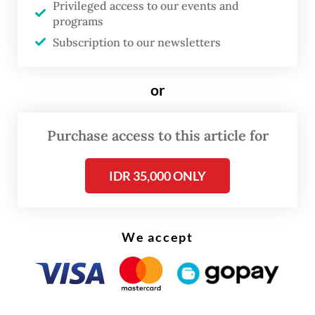
Privileged access to our events and
industrial policy. In his
Report on
programs
Manufactures
, he noted that infant
Subscription to our newsletters
industries in the US, particularly textiles
and garments, could not compete
or
effectively against established British
manufacturers without government
Purchase access to this article for
protection. He proposed the use of tariffs
and subsidies to nurture the industries of
IDR 35,000 ONLY
the future.
Hamilton lost the immediate battle when a
We accept
still agrarian-minded Congress tabled his
report. But he ultimately won the war,
because his ideas would go on to shape