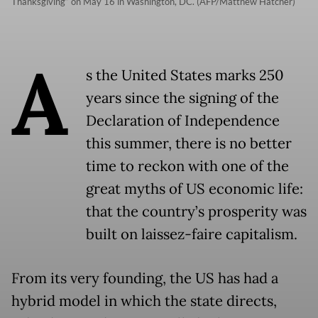
Thanksgiving“ on May 16 in Washington, DC. (AFP/Matthew Hatcher)
A
s the United States marks 250
years since the signing of the
Declaration of Independence
this summer, there is no better
time to reckon with one of the
great myths of US economic life:
that the country’s prosperity was
built on laissez-faire capitalism.
From its very founding, the US has had a
hybrid model in which the state directs,