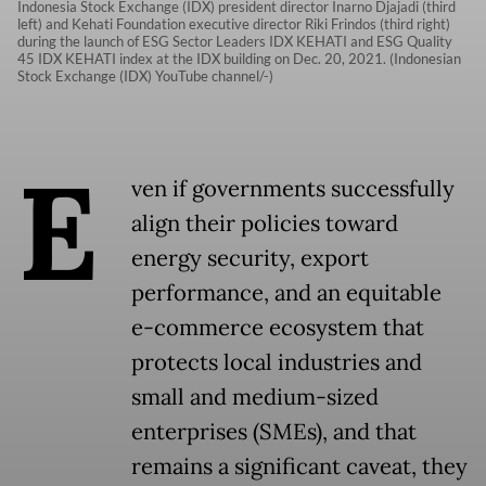
Indonesia Stock Exchange (IDX) president director Inarno Djajadi (third
left) and Kehati Foundation executive director Riki Frindos (third right)
during the launch of ESG Sector Leaders IDX KEHATI and ESG Quality
45 IDX KEHATI index at the IDX building on Dec. 20, 2021. (Indonesian
Stock Exchange (IDX) YouTube channel/-)
E
ven if governments successfully
align their policies toward
energy security, export
performance, and an equitable
e-commerce ecosystem that
protects local industries and
small and medium-sized
enterprises (SMEs), and that
remains a significant caveat, they