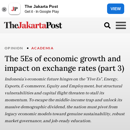
The Jakarta Post
VIEW
Get it - In Google Play
OPINION
ACADEMIA
The 5Es of economic growth and
impact on exchange rates (part 3)
Indonesia’s economic future hinges on the "Five Es", Energy,
Exports, E-commerce, Equity and Employment, but structural
vulnerabilities and capital flight threaten to stall its
momentum. To escape the middle-income trap and unlock its
massive demographic dividend, the nation must pivot from
legacy economic models toward genuine sustainability, robust
market governance, and job-ready education.