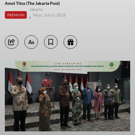
Amol Titus (The Jakarta Post)
Jakarta
Mon, July 6, 2026
PREMIUM