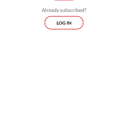
farmers on 7,408 ha of plantation, received
Already subscribed?
ISPO (Indonesian Sustainable Palm Oil)
LOG IN
certification.