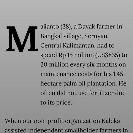
M
ajianto (38), a Dayak farmer in
Bangkal village, Seruyan,
Central Kalimantan, had to
spend Rp 15 million (US$835) to
20 million every six months on
maintenance costs for his 1.45-
hectare palm oil plantation. He
often did not use fertilizer due
to its price.
When our non-profit organization Kaleka
assisted independent smallholder farmers in