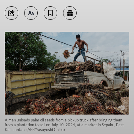
A man unloads palm oil seeds from a pickup truck after bringing them
from a plantation to sell on July 10, 2024, at a market in Sepaku, East
Kalimantan. (AFP/Yasuyoshi Chiba)