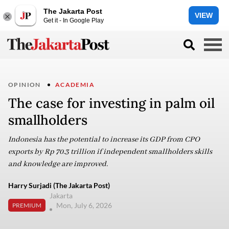
The Jakarta Post
VIEW
Get it - In Google Play
OPINION
ACADEMIA
The case for investing in palm oil
smallholders
Indonesia has the potential to increase its GDP from CPO
exports by Rp 70.3 trillion if independent smallholders skills
and knowledge are improved.
Harry Surjadi (The Jakarta Post)
Jakarta
Mon, July 6, 2026
PREMIUM